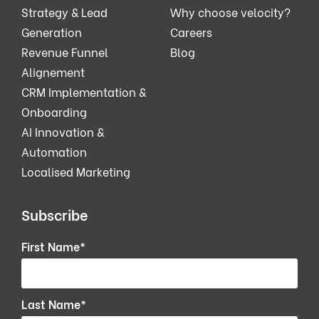
Strategy & Lead
Why choose velocity?
Generation
Careers
Revenue Funnel
Blog
Alignement
CRM Implementation &
Onboarding
AI Innovation &
Automation
Localised Marketing
Subscribe
First Name
*
Last Name
*