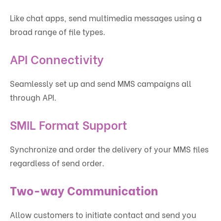
Like chat apps, send multimedia messages using a
broad range of file types.
API Connectivity
Seamlessly set up and send MMS campaigns all
through API.
SMIL Format Support
Synchronize and order the delivery of your MMS files
regardless of send order.
Two-way Communication
Allow customers to initiate contact and send you