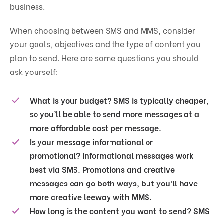
business.
When choosing between SMS and MMS, consider
your goals, objectives and the type of content you
plan to send. Here are some questions you should
ask yourself:
What is your budget?
SMS is typically cheaper,
so you’ll be able to send more messages at a
more affordable cost per message.
Is your message informational or
promotional?
Informational messages work
best via SMS. Promotions and creative
messages can go both ways, but you’ll have
more creative leeway with MMS.
How long is the content you want to send?
SMS