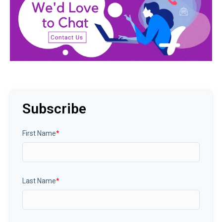
Subscribe
First Name
*
Last Name
*