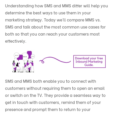
Understanding how SMS and MMS differ will help you
determine the best ways to use them in your
marketing strategy. Today we’ll compare MMS vs.
SMS and talk about the most common use cases for
both so that you can reach your customers most
effectively.
SMS and MMS both enable you to connect with
customers without requiring them to open an email
or switch on the TV. They provide a seamless way to
get in touch with customers, remind them of your
presence and prompt them to return to your