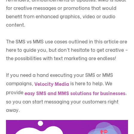
for creative messages or promotions that would
benefit from enhanced graphics, video or audio
content.
The SMS vs MMS use cases outlined in this article are
here to guide you, but don’t hesitate to get creative –
the possibilities with text marketing are endless!
If you need a hand executing your SMS or MMS
campaigns,
is here to help. We
Velocity Media
provide
,
easy SMS and MMS solutions for businesses
so you can start messaging your customers right
away.