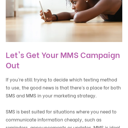
Let's Get Your MMS Campaign
Out
If you’re still trying to decide which texting method
to use, the good news is that there’s a place for both
SMS and MMS in your marketing strategy.
SMS is best suited for situations where you need to
communicate information cheaply, such as
reminders, announcements or updates. MMS is ideal