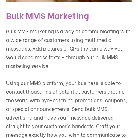
Bulk MMS Marketing
Bulk MMS marketing is a way of communicating with
a wide range of customers using multimedia
messages. Add pictures or GIFs the same way you
would send mass texts - through our bulk MMS
marketing service.
Using our MMS platform, your business is able to
contact thousands of potential customers around
the world with eye-catching promotions, coupons,
or special announcements. Send bulk MMS
advertising and have your message delivered
straight to your customer's handsets. Craft your
message exactly how you wish to communicate to