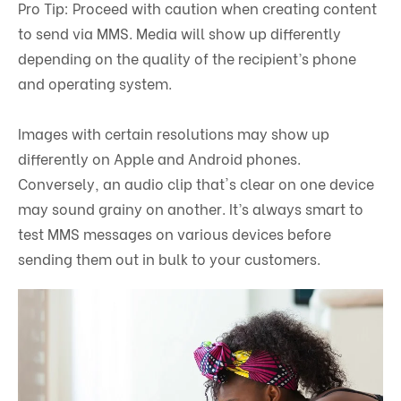
Pro Tip: Proceed with caution when creating content
to send via MMS. Media will show up differently
depending on the quality of the recipient’s phone
and operating system.
Images with certain resolutions may show up
differently on Apple and Android phones.
Conversely, an audio clip that's clear on one device
may sound grainy on another. It’s always smart to
test MMS messages on various devices before
sending them out in bulk to your customers.