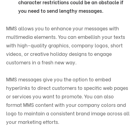
character restrictions could be an obstacle if
you need to send lengthy messages.
MMS allows you to enhance your messages with
multimedia elements. You can embellish your texts
with high-quality graphics, company logos, short
videos, or creative holiday designs to engage
customers in a fresh new way.
MMS messages give you the option to embed
hyperlinks to direct customers to specific web pages
or services you want to promote. You can also
format MMS content with your company colors and
logo to maintain a consistent brand image across all
your marketing efforts.