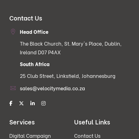
Contact Us
Head Office
The Black Church, St. Mary's Place, Dublin,
Ireland D07 P4AX
South Africa
25 Club Street, Linksfield, Johannesburg
sales@velocitymedia.co.za
Services
Useful Links
Digital Campaign
Contact Us