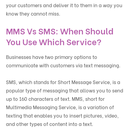
your customers and deliver it to them in a way you
know they cannot miss.
MMS Vs SMS: When Should
You Use Which Service?
Businesses have two primary options to
communicate with customers via text messaging.
SMS, which stands for Short Message Service, is a
popular type of messaging that allows you to send
up to 160 characters of text. MMS, short for
Multimedia Messaging Service, is a variation of
texting that enables you to insert pictures, video,
and other types of content into a text.