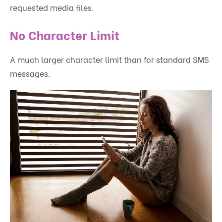
requested media files.
No Character Limit
A much larger character limit than for standard SMS
messages.