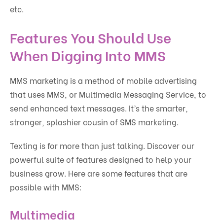
etc.
Features You Should Use
When Digging Into MMS
MMS marketing is a method of mobile advertising
that uses MMS, or Multimedia Messaging Service, to
send enhanced text messages. It’s the smarter,
stronger, splashier cousin of SMS marketing.
Texting is for more than just talking. Discover our
powerful suite of features designed to help your
business grow. Here are some features that are
possible with MMS:
Multimedia