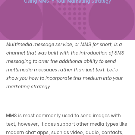
Using MMS In Your Marketing Strategy
Multimedia message service, or MMS for short, is a
channel that was built with the introduction of SMS
messaging to offer the additional ability to send
multimedia messages rather than just text. Let's
show you how to incorporate this medium into your
marketing strategy.
MMS is most commonly used to send images with
text, however, it does support other media types like
modern chat apps, such as video, audio, contacts,