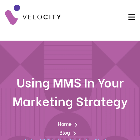
Using MMS In Your
Marketing Strategy
Home
Blog