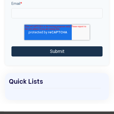
Email
*
Quick Lists