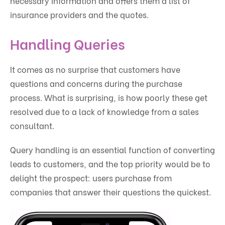
necessary information and offers them a list of
insurance providers and the quotes.
Handling Queries
It comes as no surprise that customers have
questions and concerns during the purchase
process. What is surprising, is how poorly these get
resolved due to a lack of knowledge from a sales
consultant.
Query handling is an essential function of converting
leads to customers, and the top priority would be to
delight the prospect: users purchase from
companies that answer their questions the quickest.