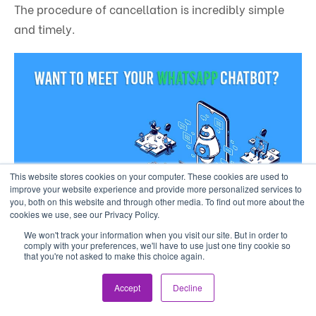
The procedure of cancellation is incredibly simple
and timely.
This website stores cookies on your computer. These cookies are used to
improve your website experience and provide more personalized services to
you, both on this website and through other media. To find out more about the
cookies we use, see our Privacy Policy.
We won't track your information when you visit our site. But in order to
comply with your preferences, we'll have to use just one tiny cookie so
that you're not asked to make this choice again.
Accept
Decline