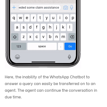
Here, the inability of the WhatsApp Chatbot to
answer a query can easily be transferred on to an
agent. The agent can continue the conversation in
due time.