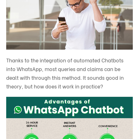
Thanks to the integration of automated Chatbots
into WhatsApp, most queries and claims can be
dealt with through this method. It sounds good in
theory, but how does it work in practice?