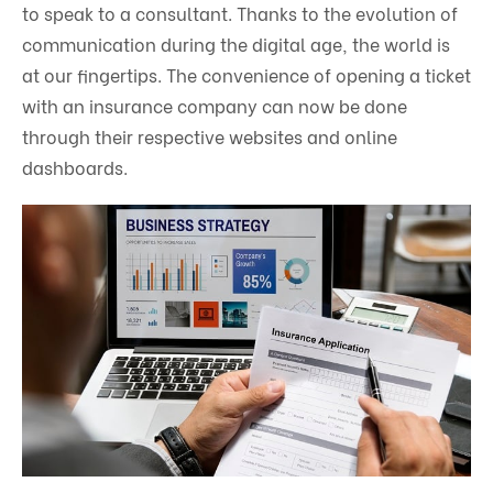
to speak to a consultant. Thanks to the evolution of
communication during the digital age, the world is
at our fingertips. The convenience of opening a ticket
with an insurance company can now be done
through their respective websites and online
dashboards.