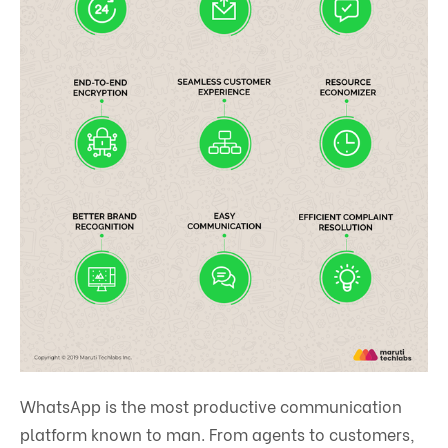
WhatsApp is the most productive communication
platform known to man. From agents to customers,