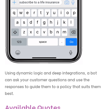
Using dynamic logic and deep integrations, a bot
can ask your customer questions and use the
responses to guide them to a policy that suits them
best.
Available Quotes