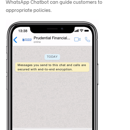
WhatsApp Chatbot can guide customers to
appropriate policies.