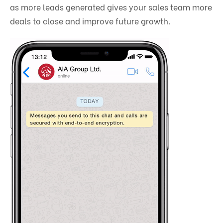
as more leads generated gives your sales team more
deals to close and improve future growth.