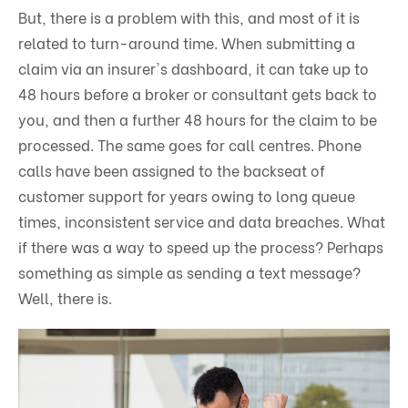
But, there is a problem with this, and most of it is
related to turn-around time. When submitting a
claim via an insurer's dashboard, it can take up to
48 hours before a broker or consultant gets back to
you, and then a further 48 hours for the claim to be
processed. The same goes for call centres. Phone
calls have been assigned to the backseat of
customer support for years owing to long queue
times, inconsistent service and data breaches. What
if there was a way to speed up the process? Perhaps
something as simple as sending a text message?
Well, there is.