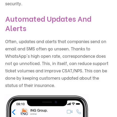
security.
Automated Updates And
Alerts
Often, updates and alerts that companies send on
email and SMS often go unseen. Thanks to
WhatsApp's high open rate, correspondence does
not go unnoticed. This, in itself, can reduce support
ticket volumes and improve CSAT/NPS. This can be
done by keeping customers updated about the
status of their insurance.