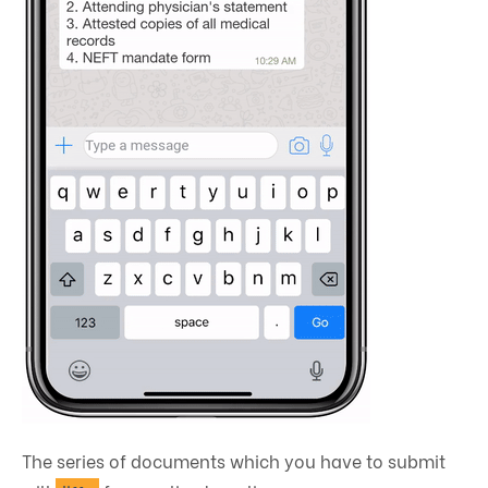
The series of documents which you have to submit