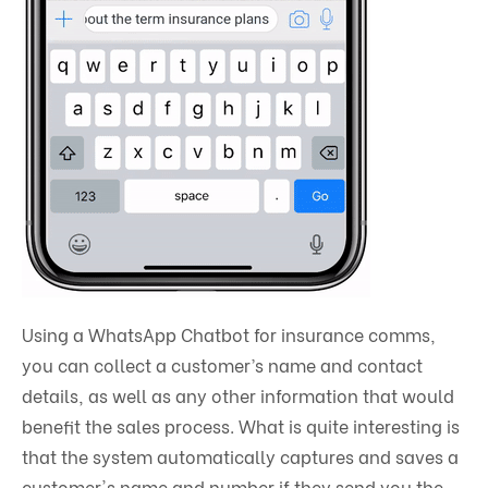
Using a WhatsApp Chatbot for insurance comms,
you can collect a customer’s name and contact
details, as well as any other information that would
benefit the sales process. What is quite interesting is
that the system automatically captures and saves a
customer's name and number if they send you the