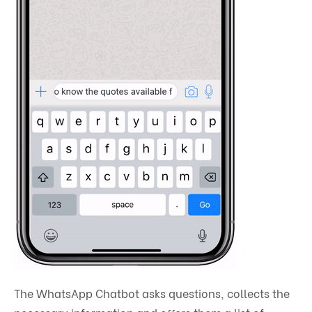
The WhatsApp Chatbot asks questions, collects the