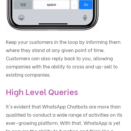
Keep your customers in the loop by informing them
where they stand at any given point of time.
Customers can also reply back to you, allowing
companies with the ability to cross and up-sell to
existing companies.
High Level Queries
It's evident that WhatsApp Chatbots are more than
qualified to conduct a wide range of activities on its
ever-growing platform. With that, WhatsApp is yet
to acquire the ability to function and think like a