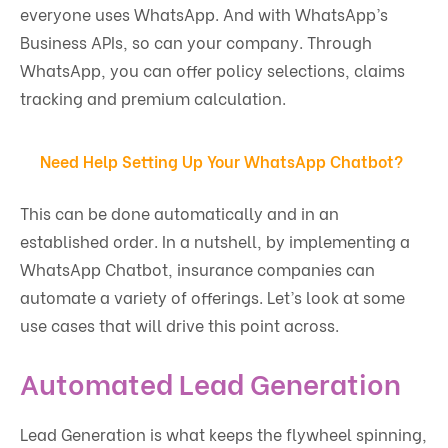
everyone uses WhatsApp. And with WhatsApp’s
Business APIs, so can your company. Through
WhatsApp, you can offer policy selections, claims
tracking and premium calculation.
Need Help Setting Up Your WhatsApp Chatbot?
This can be done automatically and in an
established order. In a nutshell, by implementing a
WhatsApp Chatbot, insurance companies can
automate a variety of offerings. Let’s look at some
use cases that will drive this point across.
Automated Lead Generation
Lead Generation is what keeps the flywheel spinning,