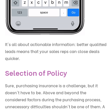
It's all about actionable information: better qualified
leads means that your sales reps can close deals
quicker.
Selection of Policy
Sure, purchasing insurance is a challenge, but it
doesn't have to be. Above and beyond the
considered factors during the purchasing process,
unnecessary difficulties shouldn't be one of them. A