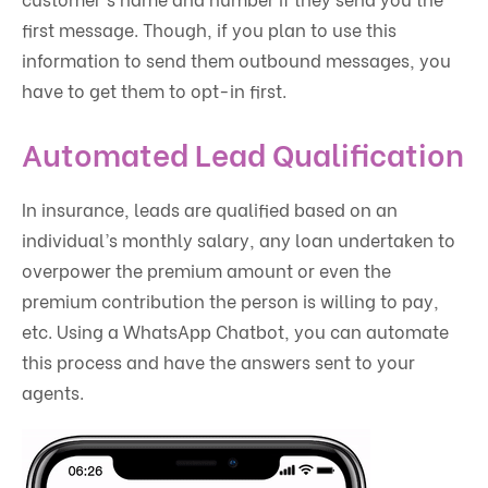
first message. Though, if you plan to use this
information to send them outbound messages, you
have to get them to opt-in first.
Automated Lead Qualification
In insurance, leads are qualified based on an
individual’s monthly salary, any loan undertaken to
overpower the premium amount or even the
premium contribution the person is willing to pay,
etc. Using a WhatsApp Chatbot, you can automate
this process and have the answers sent to your
agents.