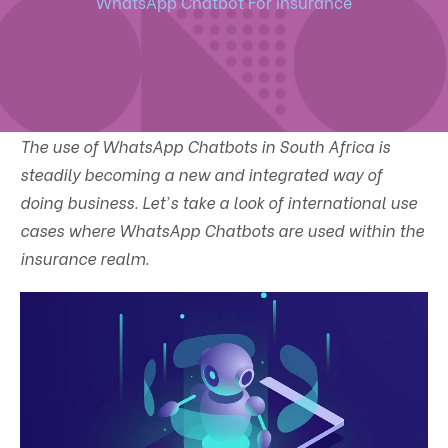
WhatsApp Chatbot For Insurance
The use of WhatsApp Chatbots in South Africa is
steadily becoming a new and integrated way of
doing business. Let's take a look of international use
cases where WhatsApp Chatbots are used within the
insurance realm.