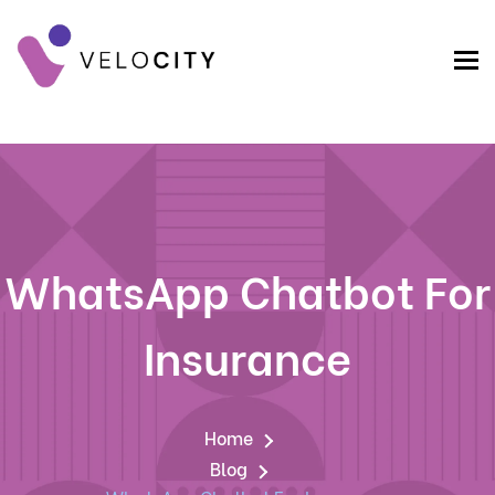
WhatsApp Chatbot For
Insurance
Home
Blog