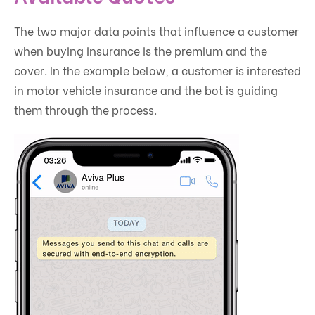
The two major data points that influence a customer
when buying insurance is the premium and the
cover. In the example below, a customer is interested
in motor vehicle insurance and the bot is guiding
them through the process.