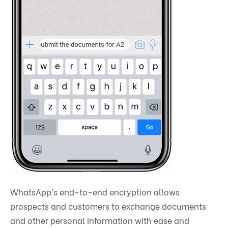
WhatsApp’s end-to-end encryption allows
prospects and customers to exchange documents
and other personal information with ease and