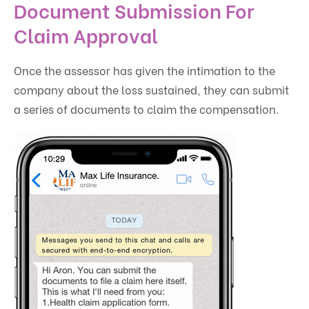
Document Submission For
Claim Approval
Once the assessor has given the intimation to the
company about the loss sustained, they can submit
a series of documents to claim the compensation.