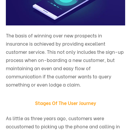
The basis of winning over new prospects in
insurance is achieved by providing excellent
customer service. This not only includes the sign-up
process when on-boarding a new customer, but
maintaining an even and easy flow of
communication if the customer wants to query
something or even lodge a claim.
Stages Of The User Journey
As little as three years ago, customers were
accustomed to picking up the phone and calling in