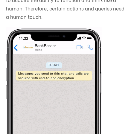
human. Therefore, certain actions and queries need
a human touch.