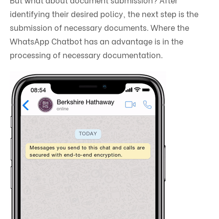
identifying their desired policy, the next step is the
submission of necessary documents. Where the
WhatsApp Chatbot has an advantage is in the
processing of necessary documentation.