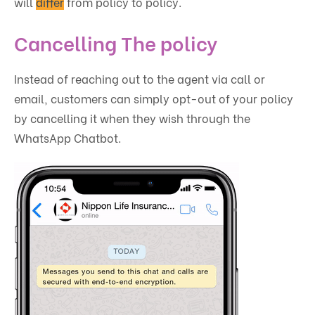
will
differ
from policy to policy.
Cancelling The policy
Instead of reaching out to the agent via call or
email, customers can simply opt-out of your policy
by cancelling it when they wish through the
WhatsApp Chatbot.