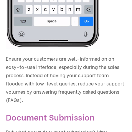
Ensure your customers are well-informed on an
easy-to-use interface, especially during the sales
process. Instead of having your support team
flooded with low-level queries, reduce your support
volumes by answering frequently asked questions
(FAQs).
Document Submission
But what about document submission? After