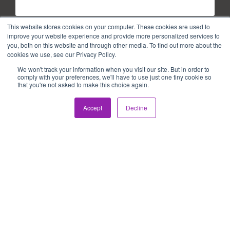
Last Name
*
This website stores cookies on your computer. These cookies are used to
improve your website experience and provide more personalized services to
you, both on this website and through other media. To find out more about the
cookies we use, see our Privacy Policy.
Email
*
We won't track your information when you visit our site. But in order to
comply with your preferences, we'll have to use just one tiny cookie so
that you're not asked to make this choice again.
Accept
Decline
Copyright © 2026. All Rights Reserved.
Privacy Policy
Terms of use
PAIA Manual