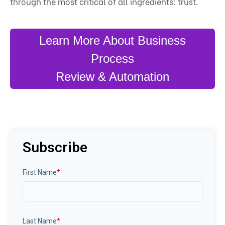
through the most critical of all ingredients: trust.
Learn More About Business
Process
Review & Automation
Subscribe
First Name
*
Last Name
*