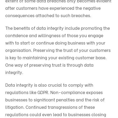
extent of some data breaches only becomes evident
after customers have experienced the negative
consequences attached to such breaches.
The benefits of data integrity include promoting the
confidence and willingness of those you engage
with to start or continue doing business with your
organisation. Preserving the trust of your customers
is key to maintaining your existing customer base.
One way of preserving trust is through data
integrity.
Data integrity is also crucial to comply with
regulations like GDPR. Non-compliance exposes
businesses to significant penalties and the risk of
litigation. Continued transgressions of these
regulations could even lead to businesses closing