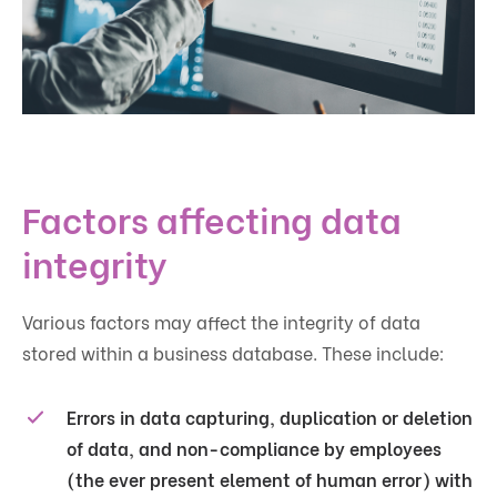
Factors affecting data
integrity
Various factors may affect the integrity of data
stored within a business database. These include:
Errors in data capturing, duplication or deletion
of data, and non-compliance by employees
(the ever present element of human error) with