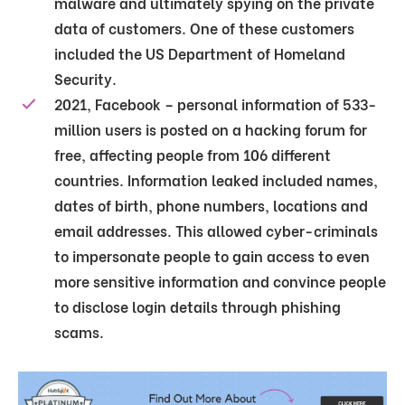
malware and ultimately spying on the private
data of customers. One of these customers
included the US Department of Homeland
Security.
2021, Facebook – personal information of 533-
million users is posted on a hacking forum for
free, affecting people from 106 different
countries. Information leaked included names,
dates of birth, phone numbers, locations and
email addresses. This allowed cyber-criminals
to impersonate people to gain access to even
more sensitive information and convince people
to disclose login details through phishing
scams.