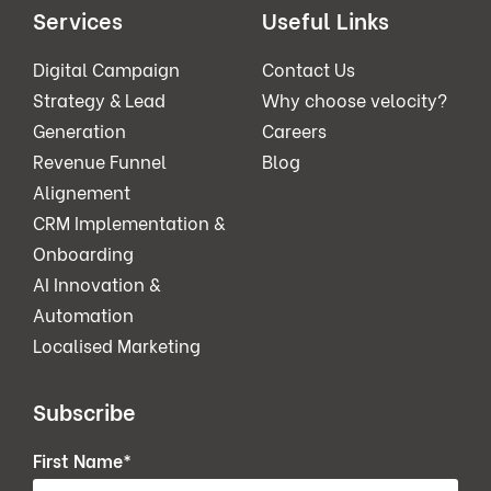
Services
Useful Links
Digital Campaign
Contact Us
Strategy & Lead
Why choose velocity?
Generation
Careers
Revenue Funnel
Blog
Alignement
CRM Implementation &
Onboarding
AI Innovation &
Automation
Localised Marketing
Subscribe
First Name
*