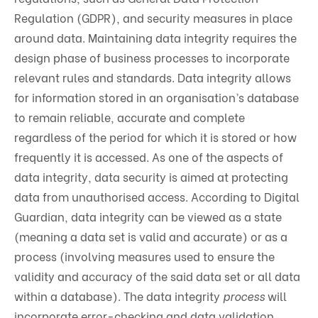
Regulation (GDPR), and security measures in place
around data. Maintaining data integrity requires the
design phase of business processes to incorporate
relevant rules and standards. Data integrity allows
for information stored in an organisation’s database
to remain reliable, accurate and complete
regardless of the period for which it is stored or how
frequently it is accessed. As one of the aspects of
data integrity, data security is aimed at protecting
data from unauthorised access. According to Digital
Guardian, data integrity can be viewed as a state
(meaning a data set is valid and accurate) or as a
process (involving measures used to ensure the
validity and accuracy of the said data set or all data
within a database). The data integrity
process
will
incorporate error-checking and data validation