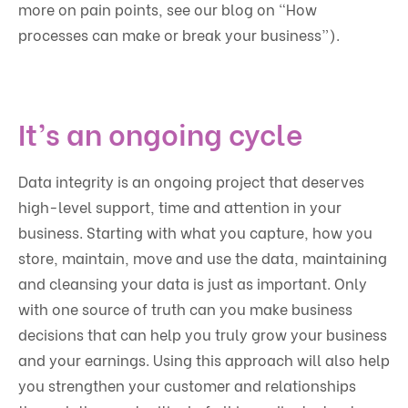
more on pain points, see our blog on “How
processes can make or break your business”).
It’s an ongoing cycle
Data integrity is an ongoing project that deserves
high-level support, time and attention in your
business. Starting with what you capture, how you
store, maintain, move and use the data, maintaining
and cleansing your data is just as important. Only
with one source of truth can you make business
decisions that can help you truly grow your business
and your earnings. Using this approach will also help
you strengthen your customer and relationships