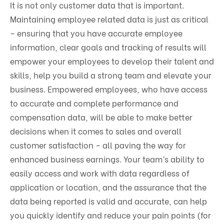
It is not only customer data that is important.
Maintaining employee related data is just as critical
– ensuring that you have accurate employee
information, clear goals and tracking of results will
empower your employees to develop their talent and
skills, help you build a strong team and elevate your
business. Empowered employees, who have access
to accurate and complete performance and
compensation data, will be able to make better
decisions when it comes to sales and overall
customer satisfaction – all paving the way for
enhanced business earnings. Your team’s ability to
easily access and work with data regardless of
application or location, and the assurance that the
data being reported is valid and accurate, can help
you quickly identify and reduce your pain points (for