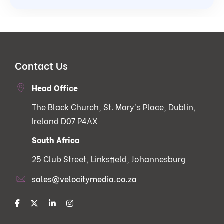
Contact Us
Head Office
The Black Church, St. Mary's Place, Dublin,
Ireland D07 P4AX
South Africa
25 Club Street, Linksfield, Johannesburg
sales@velocitymedia.co.za