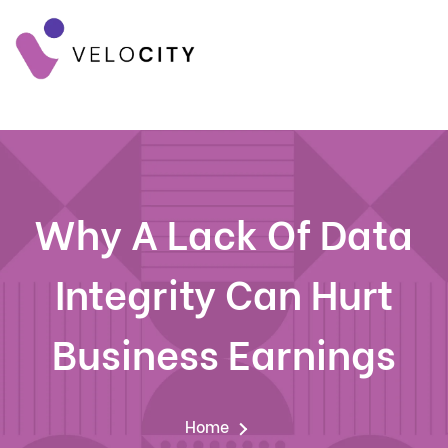
Why A Lack Of Data
Integrity Can Hurt
Business Earnings
Home