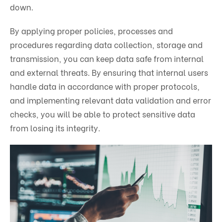
down.
By applying proper policies, processes and
procedures regarding data collection, storage and
transmission, you can keep data safe from internal
and external threats. By ensuring that internal users
handle data in accordance with proper protocols,
and implementing relevant data validation and error
checks, you will be able to protect sensitive data
from losing its integrity.