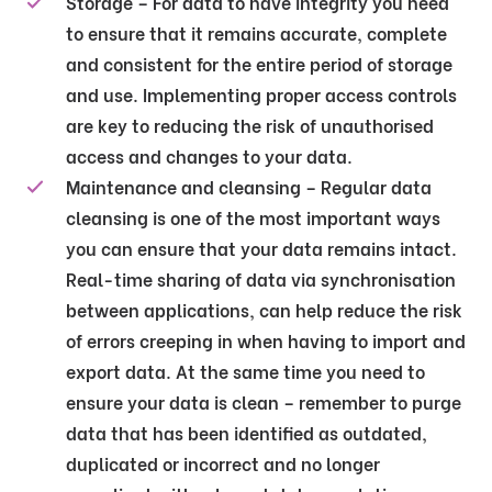
Storage – For data to have integrity you need
to ensure that it remains accurate, complete
and consistent for the entire period of storage
and use. Implementing proper access controls
are key to reducing the risk of unauthorised
access and changes to your data.
Maintenance and cleansing – Regular data
cleansing is one of the most important ways
you can ensure that your data remains intact.
Real-time sharing of data via synchronisation
between applications, can help reduce the risk
of errors creeping in when having to import and
export data. At the same time you need to
ensure your data is clean – remember to purge
data that has been identified as outdated,
duplicated or incorrect and no longer