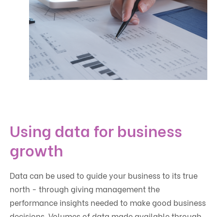
Using data for business
growth
Data can be used to guide your business to its true
north - through giving management the
performance insights needed to make good business
decisions. Volumes of data made available through