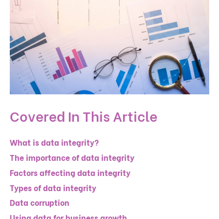
Covered In This Article
What is data integrity?
The importance of data integrity
Factors affecting data integrity
Types of data integrity
Data corruption
Using data for business growth