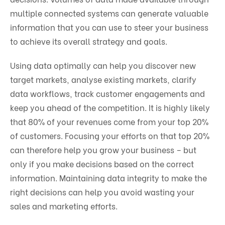
multiple connected systems can generate valuable
information that you can use to steer your business
to achieve its overall strategy and goals.
Using data optimally can help you discover new
target markets, analyse existing markets, clarify
data workflows, track customer engagements and
keep you ahead of the competition. It is highly likely
that 80% of your revenues come from your top 20%
of customers. Focusing your efforts on that top 20%
can therefore help you grow your business – but
only if you make decisions based on the correct
information. Maintaining data integrity to make the
right decisions can help you avoid wasting your
sales and marketing efforts.