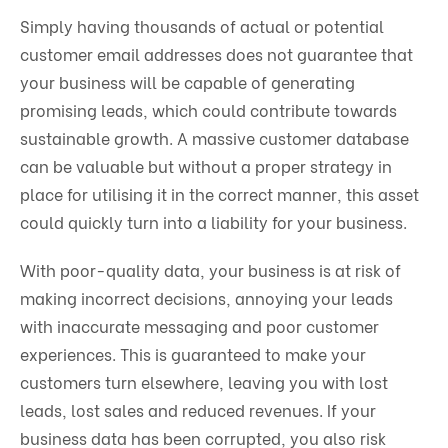
Simply having thousands of actual or potential
customer email addresses does not guarantee that
your business will be capable of generating
promising leads, which could contribute towards
sustainable growth. A massive customer database
can be valuable but without a proper strategy in
place for utilising it in the correct manner, this asset
could quickly turn into a liability for your business.
With poor-quality data, your business is at risk of
making incorrect decisions, annoying your leads
with inaccurate messaging and poor customer
experiences. This is guaranteed to make your
customers turn elsewhere, leaving you with lost
leads, lost sales and reduced revenues. If your
business data has been corrupted, you also risk