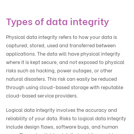
Types of data integrity
Physical data integrity refers to how your data is
captured, stored, used and transferred between
applications. The data will have physical integrity
where it is kept secure, and not exposed to physical
risks such as hacking, power outages, or other
natural disasters. This risk can easily be reduced
through using cloud-based storage with reputable
cloud-based service providers.
Logical data integrity involves the accuracy and
reliability of your data. Risks to logical data integrity
include design flaws, software bugs, and human