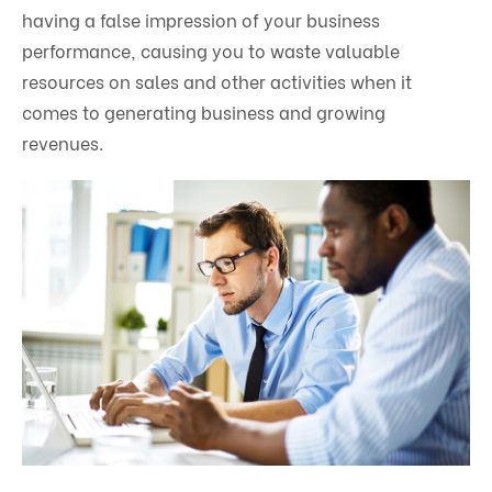
having a false impression of your business
performance, causing you to waste valuable
resources on sales and other activities when it
comes to generating business and growing
revenues.