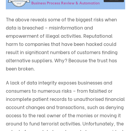
The above reveals some of the biggest risks when
data is breached – misinformation and
empowerment of illegal activities. Reputational
harm to companies that have been hacked could
result in significant numbers of customers finding
alternative suppliers. Why? Because the trust has
been broken.
A lack of data integrity exposes businesses and
consumers to numerous risks – from falsified or
incomplete patient records to unauthorised financial
account changes and transactions, such as denying
access to the real owner of the monies or moving it
around to fund terrorist activities. Unfortunately, the