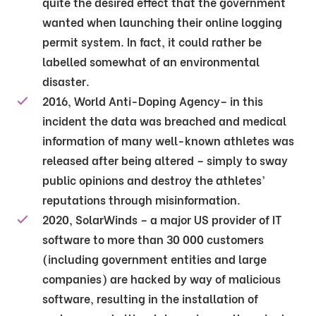
quite the desired effect that the government
wanted when launching their online logging
permit system. In fact, it could rather be
labelled somewhat of an environmental
disaster.
2016, World Anti-Doping Agency– in this
incident the data was breached and medical
information of many well-known athletes was
released after being altered – simply to sway
public opinions and destroy the athletes’
reputations through misinformation.
2020, SolarWinds – a major US provider of IT
software to more than 30 000 customers
(including government entities and large
companies) are hacked by way of malicious
software, resulting in the installation of