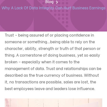
Blog
Why A Lack Of Data Integrity Can Hurt Business Earnings
Trust – being assured of or placing confidence in
someone or something…being able to rely on the
character, ability, strength or truth of that person or
thing. A cornerstone of doing business, yet so easily
broken – especially when it comes to the
management of data. Trust and relationships can be
described as the true currency of business. Without
it, no transactions are possible, sales are lost, the
best employees leave and leaders lose influence.