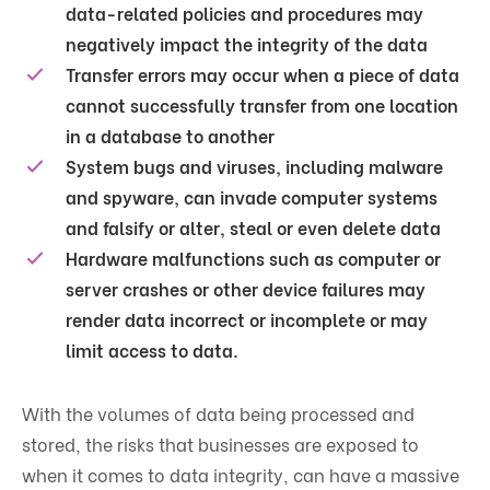
data-related policies and procedures may
negatively impact the integrity of the data
Transfer errors may occur when a piece of data
cannot successfully transfer from one location
in a database to another
System bugs and viruses, including malware
and spyware, can invade computer systems
and falsify or alter, steal or even delete data
Hardware malfunctions such as computer or
server crashes or other device failures may
render data incorrect or incomplete or may
limit access to data.
With the volumes of data being processed and
stored, the risks that businesses are exposed to
when it comes to data integrity, can have a massive