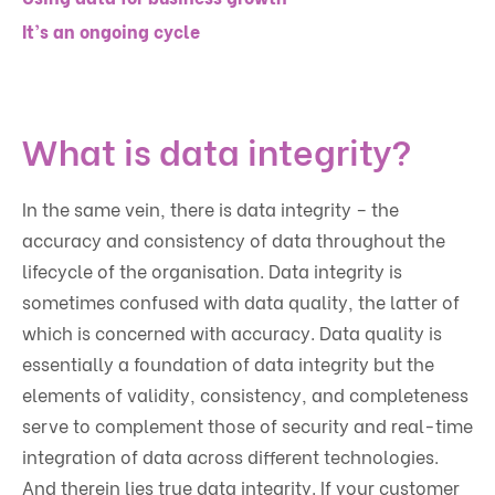
It’s an ongoing cycle
What is data integrity?
In the same vein, there is data integrity – the
accuracy and consistency of data throughout the
lifecycle of the organisation. Data integrity is
sometimes confused with data quality, the latter of
which is concerned with accuracy. Data quality is
essentially a foundation of data integrity but the
elements of validity, consistency, and completeness
serve to complement those of security and real-time
integration of data across different technologies.
And therein lies true data integrity. If your customer