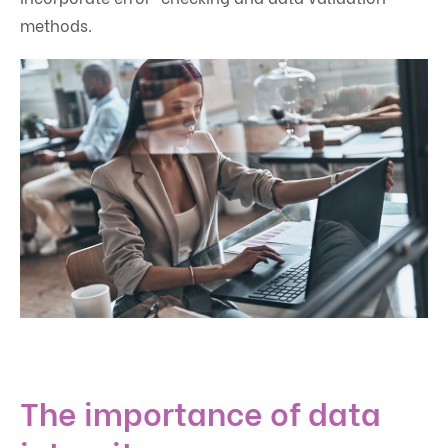
methods.
The importance of data