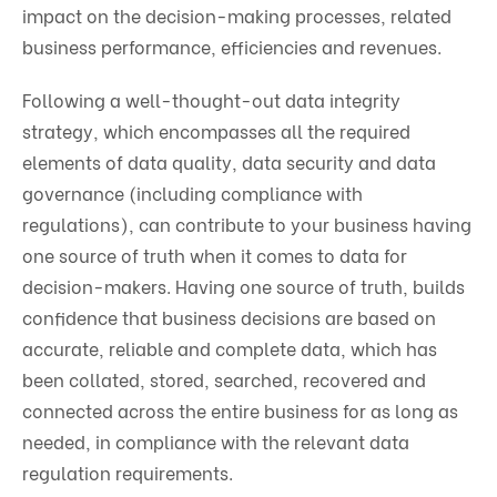
impact on the decision-making processes, related
business performance, efficiencies and revenues.
Following a well-thought-out data integrity
strategy, which encompasses all the required
elements of data quality, data security and data
governance (including compliance with
regulations), can contribute to your business having
one source of truth when it comes to data for
decision-makers. Having one source of truth, builds
confidence that business decisions are based on
accurate, reliable and complete data, which has
been collated, stored, searched, recovered and
connected across the entire business for as long as
needed, in compliance with the relevant data
regulation requirements.