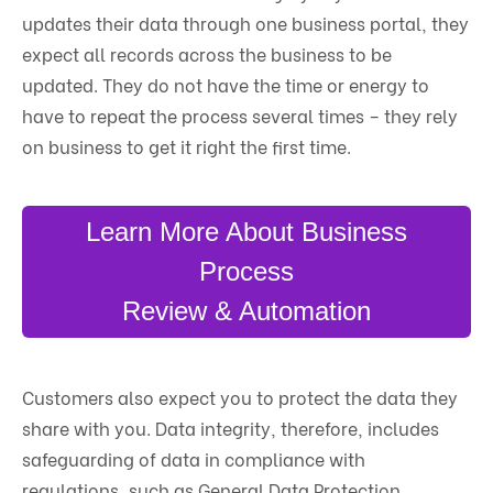
updates their data through one business portal, they
expect all records across the business to be
updated. They do not have the time or energy to
have to repeat the process several times – they rely
on business to get it right the first time.
Learn More About Business
Process
Review & Automation
Customers also expect you to protect the data they
share with you. Data integrity, therefore, includes
safeguarding of data in compliance with
regulations, such as General Data Protection