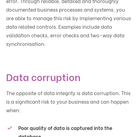
error. Through reliable, detailed and thoroughly
documented business processes and systems, you
are able to manage this risk by implementing various
data related controls. Examples include data
validation checks, error checks and two-way data
synchronisation.
Data corruption
The opposite of data integrity is data corruption. This
is a significant risk to your business and can happen
when:
Poor quality of data is captured into the
database