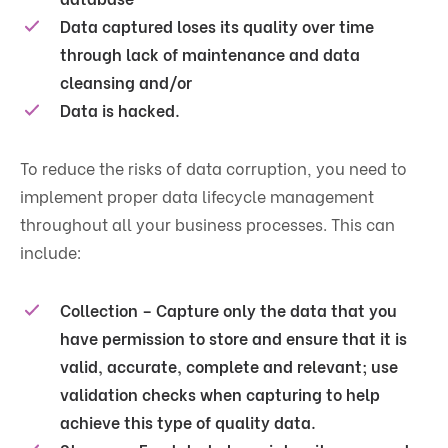
Data captured loses its quality over time
through lack of maintenance and data
cleansing and/or
Data is hacked.
To reduce the risks of data corruption, you need to
implement proper data lifecycle management
throughout all your business processes. This can
include:
Collection – Capture only the data that you
have permission to store and ensure that it is
valid, accurate, complete and relevant; use
validation checks when capturing to help
achieve this type of quality data.