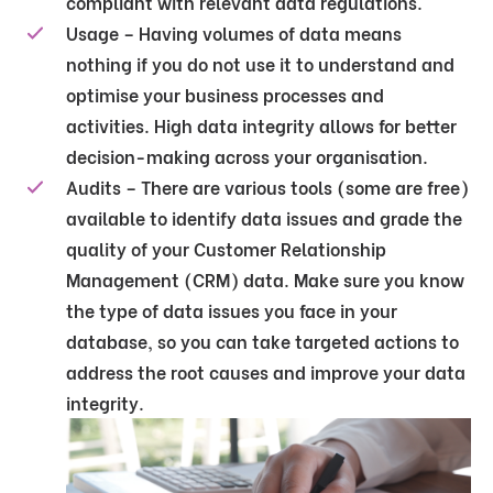
compliant with relevant data regulations.
Usage – Having volumes of data means
nothing if you do not use it to understand and
optimise your business processes and
activities. High data integrity allows for better
decision-making across your organisation.
Audits – There are various tools (some are free)
available to identify data issues and grade the
quality of your Customer Relationship
Management (CRM) data. Make sure you know
the type of data issues you face in your
database, so you can take targeted actions to
address the root causes and improve your data
integrity.