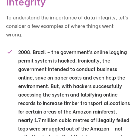
integrity
To understand the importance of data integrity, let’s
consider a few examples of where things went
wrong:
2008, Brazil – the government’s online logging
permit system is hacked. Ironically, the
government intended to conduct business
online, save on paper costs and even help the
environment. But, with hackers successfully
accessing the system and falsifying online
records to increase timber transport allocations
for certain areas of the Amazon rainforest,
nearly 1.7 million cubic metres of illegally felled
logs were smuggled out of the Amazon – not