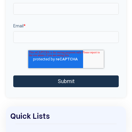
Email
*
Quick Lists