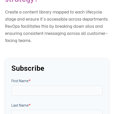
Create a content library mapped to each lifecycle
stage and ensure it's accessible across departments.
RevOps facilitates this by breaking down silos and
ensuring consistent messaging across all customer-
facing teams.
Subscribe
First Name
*
Last Name
*