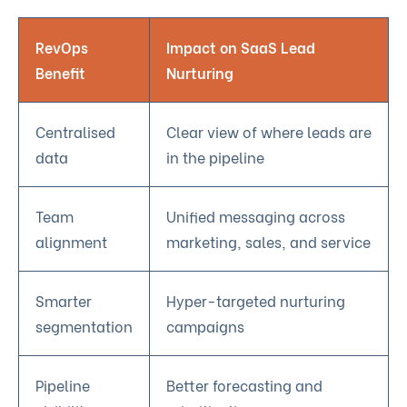
RevOps
Impact on SaaS Lead
Benefit
Nurturing
Centralised
Clear view of where leads are
data
in the pipeline
Team
Unified messaging across
alignment
marketing, sales, and service
Smarter
Hyper-targeted nurturing
segmentation
campaigns
Pipeline
Better forecasting and