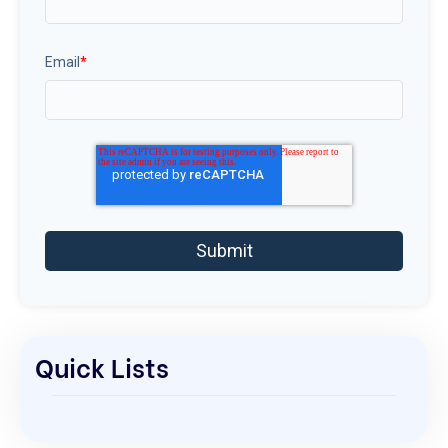
Email
*
Quick Lists