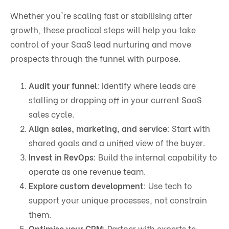
Whether you're scaling fast or stabilising after
growth, these practical steps will help you take
control of your SaaS lead nurturing and move
prospects through the funnel with purpose.
Audit your funnel
: Identify where leads are
stalling or dropping off in your current SaaS
sales cycle.
Align sales, marketing, and service
: Start with
shared goals and a unified view of the buyer.
Invest in RevOps
: Build the internal capability to
operate as one revenue team.
Explore custom development
: Use tech to
support your unique processes, not constrain
them.
Optimise your CRM
: Partner with experts to