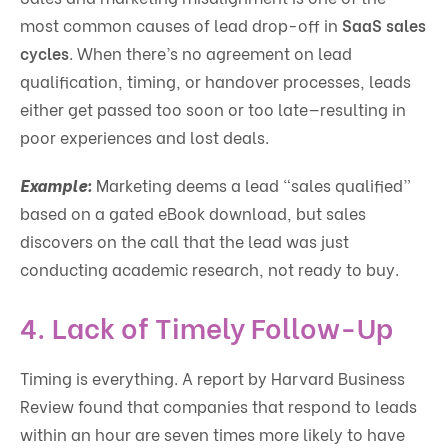
most common causes of lead drop-off in
SaaS sales
cycles
. When there’s no agreement on lead
qualification, timing, or handover processes, leads
either get passed too soon or too late—resulting in
poor experiences and lost deals.
Example:
Marketing deems a lead “sales qualified”
based on a gated eBook download, but sales
discovers on the call that the lead was just
conducting academic research, not ready to buy.
4.
Lack of Timely Follow-Up
Timing is everything. A report by Harvard Business
Review found that companies that respond to leads
within an hour are seven times more likely to have