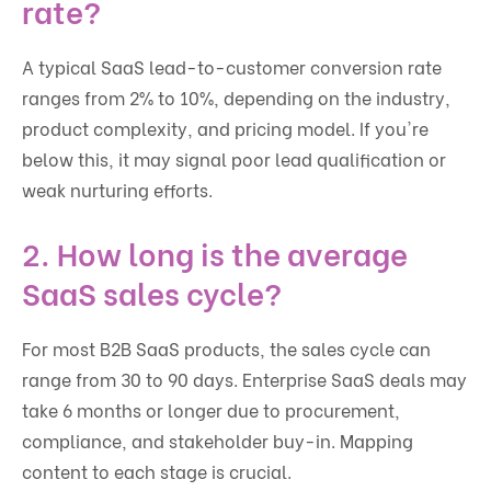
rate?
A typical SaaS lead-to-customer conversion rate
ranges from 2% to 10%, depending on the industry,
product complexity, and pricing model. If you're
below this, it may signal poor lead qualification or
weak nurturing efforts.
2. How long is the average
SaaS sales cycle?
For most B2B SaaS products, the sales cycle can
range from 30 to 90 days. Enterprise SaaS deals may
take 6 months or longer due to procurement,
compliance, and stakeholder buy-in. Mapping
content to each stage is crucial.