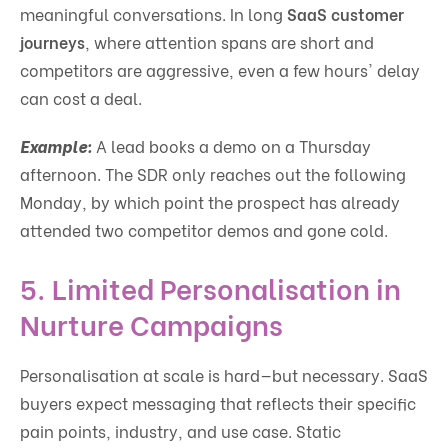
meaningful conversations. In long
SaaS customer
journeys
, where attention spans are short and
competitors are aggressive, even a few hours' delay
can cost a deal.
Example:
A lead books a demo on a Thursday
afternoon. The SDR only reaches out the following
Monday, by which point the prospect has already
attended two competitor demos and gone cold.
5.
Limited Personalisation in
Nurture Campaigns
Personalisation at scale is hard—but necessary. SaaS
buyers expect messaging that reflects their specific
pain points, industry, and use case. Static