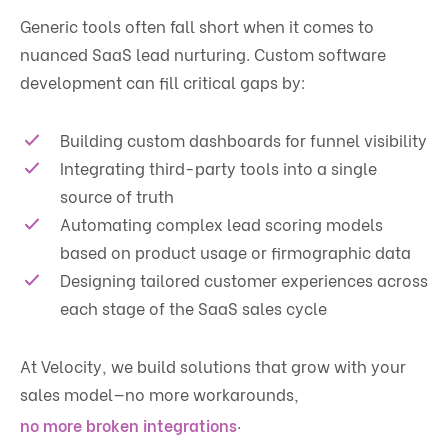
Generic tools often fall short when it comes to
nuanced SaaS lead nurturing. Custom software
development can fill critical gaps by:
Building custom dashboards for funnel visibility
Integrating third-party tools into a single
source of truth
Automating complex lead scoring models
based on product usage or firmographic data
Designing tailored customer experiences across
each stage of the SaaS sales cycle
At Velocity, we build solutions that grow with your
sales model—no more workarounds,
.
no more broken integrations