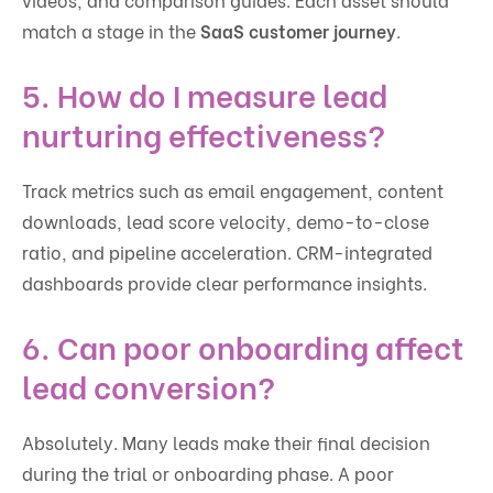
match a stage in the
SaaS customer journey
.
5. How do I measure lead
nurturing effectiveness?
Track metrics such as email engagement, content
downloads, lead score velocity, demo-to-close
ratio, and pipeline acceleration. CRM-integrated
dashboards provide clear performance insights.
6. Can poor onboarding affect
lead conversion?
Absolutely. Many leads make their final decision
during the trial or onboarding phase. A poor