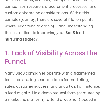
comparison research, procurement processes, and
custom onboarding considerations. Within this
complex journey, there are several friction points
where leads tend to drop off—and understanding
these is critical to improving your
SaaS lead
nurturing
strategy.
1.
Lack of Visibility Across the
Funnel
Many SaaS companies operate with a fragmented
tech stack—using separate tools for marketing,
sales, customer success, and analytics. For instance,
a lead might fill in a demo request form (captured by
a marketing platform), attend a webinar (logged in