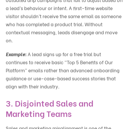
a lead’s behaviour or intent. A first-time website
visitor shouldn’t receive the same email as someone
who has completed a product trial. Without
contextual messaging, leads disengage and move
on.
Example:
A lead signs up for a free trial but
continues to receive basic “Top 5 Benefits of Our
Platform” emails rather than advanced onboarding
guidance or use-case-based success stories that
align with their industry.
3.
Disjointed Sales and
Marketing Teams
Sales and marketing misalignment is one of the