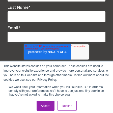
Last Name
*
Email
*
This website stores cookies on your computer. These cookies are used to
improve your website experience and provide more personalized services to
you, both on this website and through other media. To find out more about the
cookies we use, see our Privacy Policy.
We won't track your information when you visit our site. But in order to
comply with your preferences, we'll have to use just one tiny cookie so
that you're not asked to make this choice again.
Copyright © 2026. All Rights Reserved.
Accept
Decline
Privacy Policy
Terms of use
PAIA Manual