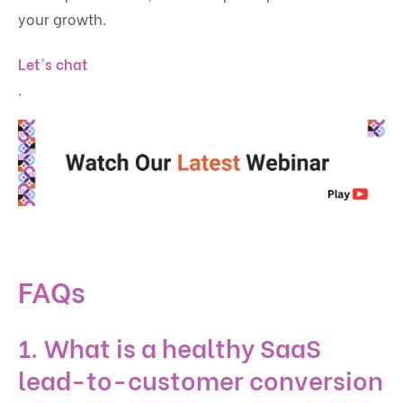
your growth.
Let's chat
.
FAQs
1. What is a healthy SaaS
lead-to-customer conversion