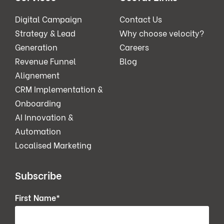
Digital Campaign
Contact Us
Strategy & Lead
Why choose velocity?
Generation
Careers
Revenue Funnel
Blog
Alignement
CRM Implementation &
Onboarding
AI Innovation &
Automation
Localised Marketing
Subscribe
First Name
*