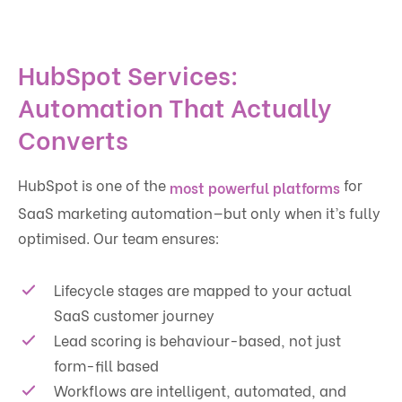
HubSpot Services:
Automation That Actually
Converts
HubSpot is one of the
for
most powerful platforms
SaaS marketing automation—but only when it’s fully
optimised. Our team ensures:
Lifecycle stages are mapped to your actual
SaaS customer journey
Lead scoring is behaviour-based, not just
form-fill based
Workflows are intelligent, automated, and