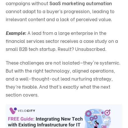
campaigns without
SaaS marketing automation
cannot adapt to a buyer’s progression, leading to
irrelevant content and a lack of perceived value.
Example:
A lead from a large enterprise in the
financial services sector receives a case study on a
small B2B tech startup. Result? Unsubscribed.
These challenges are not isolated—they're systemic.
But with the right technology, aligned operations,
and a well-thought-out lead nurturing strategy,
they’re fixable. And that’s exactly what the next
section covers.