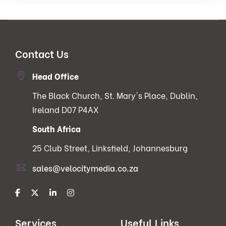
Contact Us
Head Office
The Black Church, St. Mary's Place, Dublin,
Ireland D07 P4AX
South Africa
25 Club Street, Linksfield, Johannesburg
sales@velocitymedia.co.za
Services
Useful Links