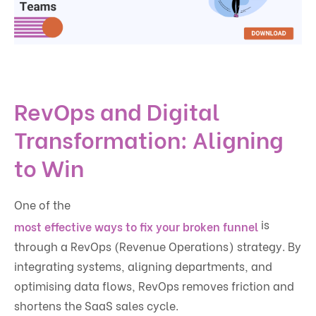
RevOps and Digital
Transformation: Aligning
to Win
One of the
is
most effective ways to fix your broken funnel
through a RevOps (Revenue Operations) strategy. By
integrating systems, aligning departments, and
optimising data flows, RevOps removes friction and
shortens the SaaS sales cycle.