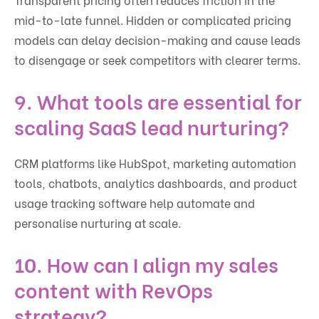
mid-to-late funnel. Hidden or complicated pricing
models can delay decision-making and cause leads
to disengage or seek competitors with clearer terms.
9. What tools are essential for
scaling SaaS lead nurturing?
CRM platforms like HubSpot, marketing automation
tools, chatbots, analytics dashboards, and product
usage tracking software help automate and
personalise nurturing at scale.
10. How can I align my sales
content with RevOps
strategy?