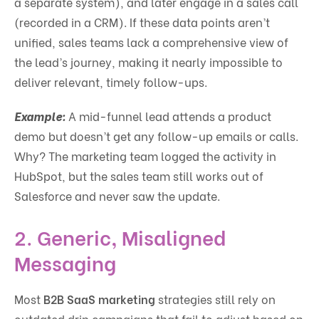
a separate system), and later engage in a sales call
(recorded in a CRM). If these data points aren’t
unified, sales teams lack a comprehensive view of
the lead’s journey, making it nearly impossible to
deliver relevant, timely follow-ups.
Example:
A mid-funnel lead attends a product
demo but doesn’t get any follow-up emails or calls.
Why? The marketing team logged the activity in
HubSpot, but the sales team still works out of
Salesforce and never saw the update.
2.
Generic, Misaligned
Messaging
Most
B2B SaaS marketing
strategies still rely on
outdated drip campaigns that fail to adjust based on