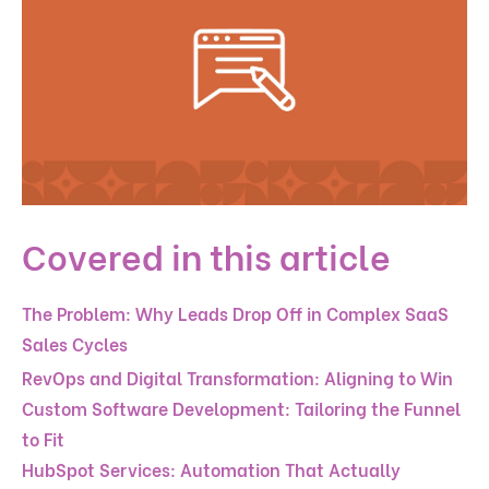
Covered in this article
The Problem: Why Leads Drop Off in Complex SaaS
Sales Cycles
RevOps and Digital Transformation: Aligning to Win
Custom Software Development: Tailoring the Funnel
to Fit
HubSpot Services: Automation That Actually