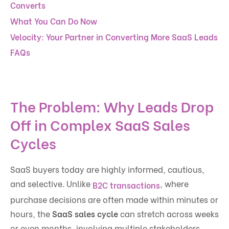
Converts
What You Can Do Now
Velocity: Your Partner in Converting More SaaS Leads
FAQs
The Problem: Why Leads Drop
Off in Complex SaaS Sales
Cycles
SaaS buyers today are highly informed, cautious,
and selective. Unlike
, where
B2C transactions
purchase decisions are often made within minutes or
hours, the
SaaS sales cycle
can stretch across weeks
or even months, involving multiple stakeholders,