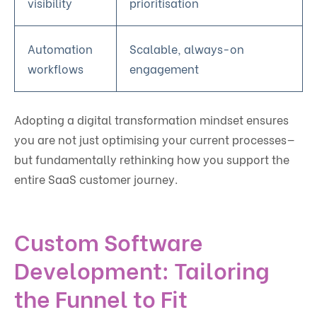
visibility
prioritisation
Automation
Scalable, always-on
workflows
engagement
Adopting a digital transformation mindset ensures
you are not just optimising your current processes—
but fundamentally rethinking how you support the
entire SaaS customer journey.
Custom Software
Development: Tailoring
the Funnel to Fit