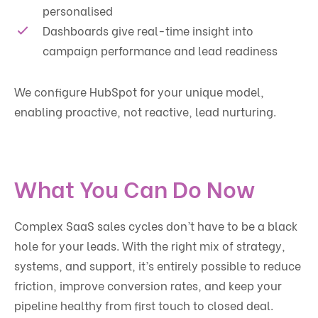
personalised
Dashboards give real-time insight into
campaign performance and lead readiness
We configure HubSpot for your unique model,
enabling proactive, not reactive, lead nurturing.
What You Can Do Now
Complex SaaS sales cycles don’t have to be a black
hole for your leads. With the right mix of strategy,
systems, and support, it’s entirely possible to reduce
friction, improve conversion rates, and keep your
pipeline healthy from first touch to closed deal.