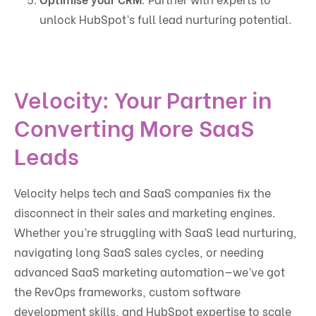
unlock HubSpot’s full lead nurturing potential.
Velocity: Your Partner in
Converting More SaaS
Leads
Velocity helps tech and SaaS companies fix the
disconnect in their sales and marketing engines.
Whether you’re struggling with SaaS lead nurturing,
navigating long SaaS sales cycles, or needing
advanced SaaS marketing automation—we’ve got
the RevOps frameworks, custom software
development skills, and HubSpot expertise to scale