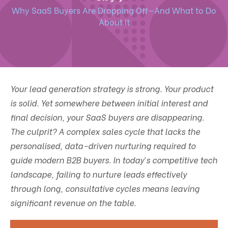
Why SaaS Buyers Are Dropping Off—And What to Do
About It
Your lead generation strategy is strong. Your product
is solid. Yet somewhere between initial interest and
final decision, your SaaS buyers are disappearing.
The culprit? A complex sales cycle that lacks the
personalised, data-driven nurturing required to
guide modern B2B buyers. In today’s competitive tech
landscape, failing to nurture leads effectively
through long, consultative cycles means leaving
significant revenue on the table.