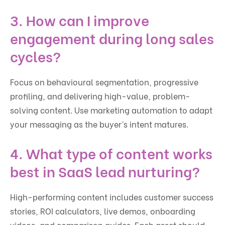
3. How can I improve
engagement during long sales
cycles?
Focus on behavioural segmentation, progressive
profiling, and delivering high-value, problem-
solving content. Use marketing automation to adapt
your messaging as the buyer’s intent matures.
4. What type of content works
best in SaaS lead nurturing?
High-performing content includes customer success
stories, ROI calculators, live demos, onboarding
videos, and comparison guides. Each asset should