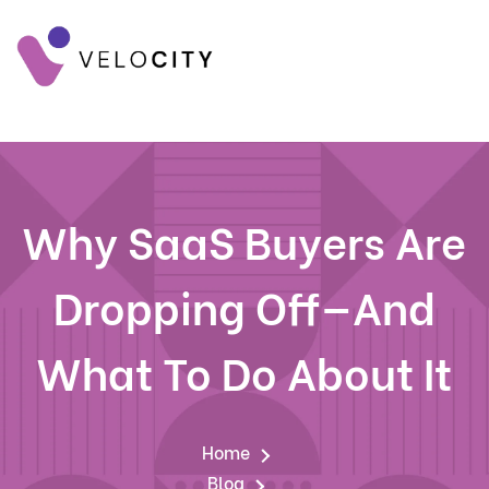
Why SaaS Buyers Are
Dropping Off—And
What To Do About It
Home
Blog