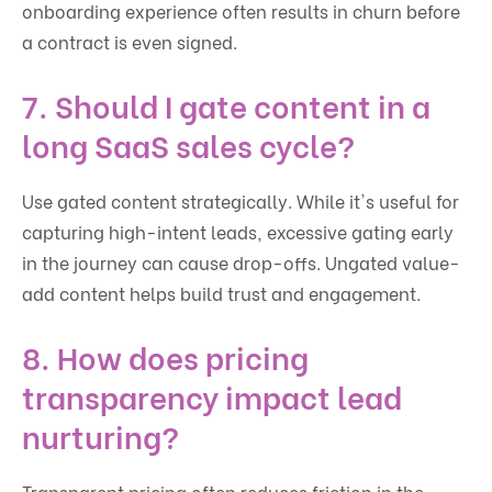
onboarding experience often results in churn before
a contract is even signed.
7. Should I gate content in a
long SaaS sales cycle?
Use gated content strategically. While it's useful for
capturing high-intent leads, excessive gating early
in the journey can cause drop-offs. Ungated value-
add content helps build trust and engagement.
8. How does pricing
transparency impact lead
nurturing?
Transparent pricing often reduces friction in the