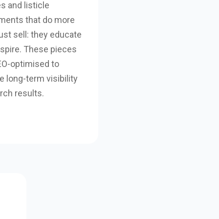
es and listicle
ments that do more
ust sell: they educate
nspire. These pieces
EO-optimised to
 long-term visibility
rch results.