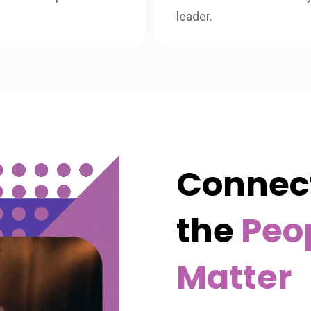
leader.
Connect
the
Peo
Matter