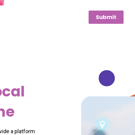
Submit
ocal
ine
ovide a platform