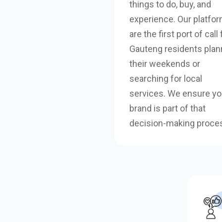
things to do, buy, and
experience. Our platfo
are the first port of call 
Gauteng residents plan
their weekends or
searching for local
services. We ensure yo
brand is part of that
decision-making proce