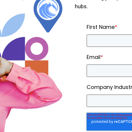
hubs.
First Name
*
Email
*
Company Indust