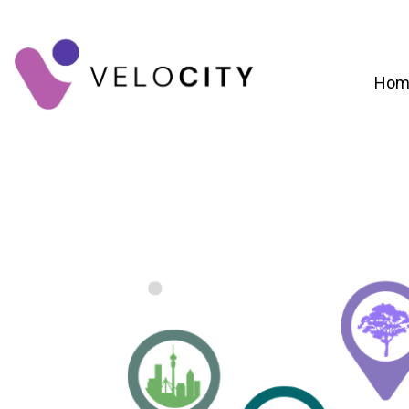
Hom
Digital Campaign Strategy & Lead Gene
RevOps & Revenue Funnel Alignme
CRM Implementation & Onboardin