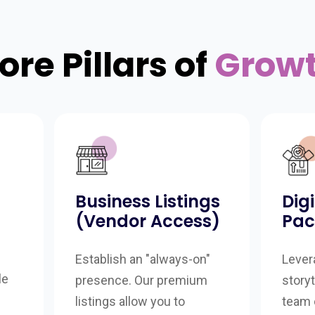
ore Pillars of
Grow
Business Listings
Dig
(Vendor Access)
Pac
Establish an "always-on"
Lever
le
presence. Our premium
storyt
listings allow you to
team 