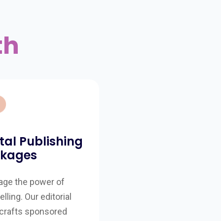
th
ital Publishing
kages
age the power of
elling. Our editorial
crafts sponsored