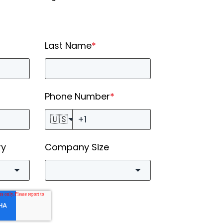
Last Name
*
Phone Number
*
🇺🇸
ry
Company Size