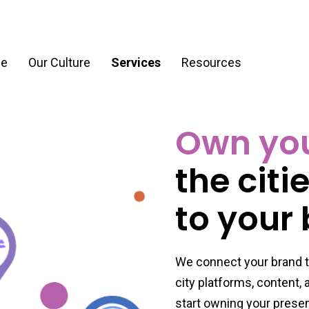
e
Our Culture
Services
Resources
Own your
ration
Process & Workflow Automation
the citi
nt
AI Readiness Assessment & Strategy
g
to your
We connect your brand t
city platforms, content,
start owning your prese