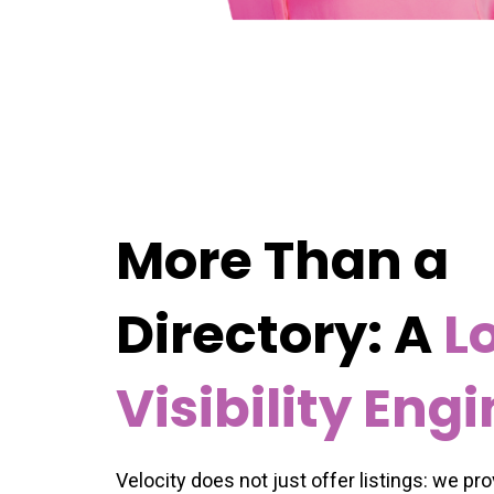
More Than a
Directory: A
L
Visibility Eng
Velocity does not just offer listings: we pr