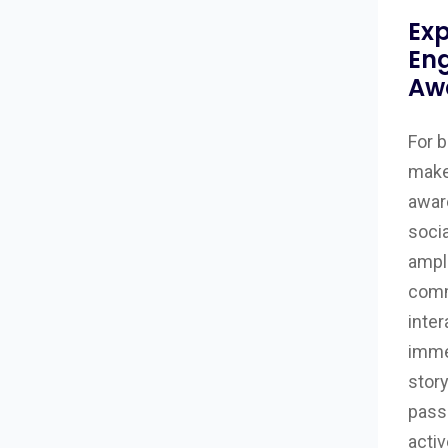
Exp
En
Aw
For b
make
awar
soci
ampli
comm
inter
imme
story
pass
activ