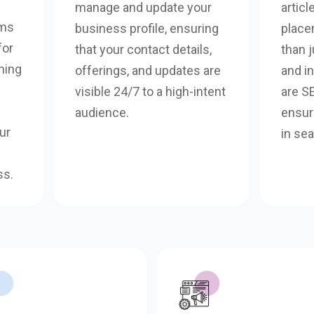
manage and update your
articl
rms
business profile, ensuring
place
for
that your contact details,
than j
ning
offerings, and updates are
and i
visible 24/7 to a high-intent
are S
audience.
ensure
ur
in sea
ss.