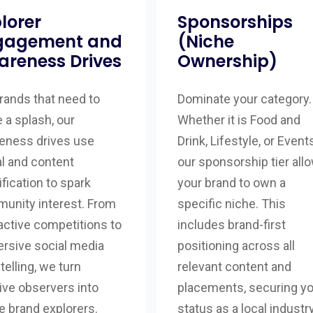
lorer
Sponsorships
gagement and
(Niche
areness Drives
Ownership)
rands that need to
Dominate your category.
 a splash, our
Whether it is Food and
eness drives use
Drink, Lifestyle, or Events
al and content
our sponsorship tier all
fication to spark
your brand to own a
unity interest. From
specific niche. This
active competitions to
includes brand-first
rsive social media
positioning across all
telling, we turn
relevant content and
ive observers into
placements, securing y
e brand explorers.
status as a local industr