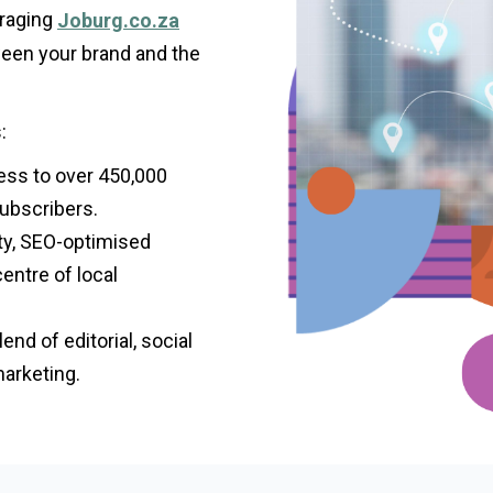
eraging
Joburg.co.za
ween your brand and the
:
ess to over 450,000
ubscribers.
ty, SEO-optimised
centre of local
nd of editorial, social
marketing.