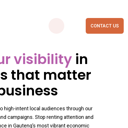
CONTACT US
 visibility
in
Smart City Portals
es that matter
 business
o high-intent local audiences through our
 and campaigns. Stop renting attention and
nce in Gauteng’s most vibrant economic