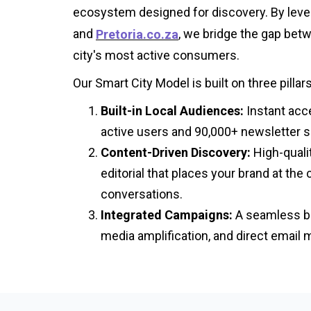
ecosystem designed for discovery. By lev
and
, we bridge the gap bet
Pretoria.co.za
city's most active consumers.
Our Smart City Model is built on three pillars
Built-in Local Audiences:
Instant acc
active users and 90,000+ newsletter s
Content-Driven Discovery:
High-quali
editorial that places your brand at the 
conversations.
Integrated Campaigns:
A seamless ble
media amplification, and direct email 