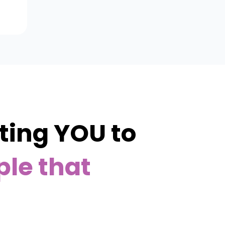
ing YOU to
ple that