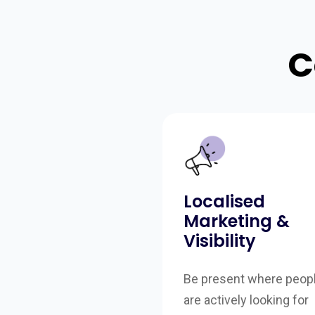
C
Localised
Marketing &
Visibility
Be present where peop
are actively looking for