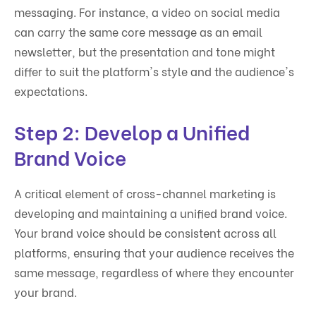
messaging. For instance, a video on social media
can carry the same core message as an email
newsletter, but the presentation and tone might
differ to suit the platform's style and the audience's
expectations.
Step 2: Develop a Unified
Brand Voice
A critical element of cross-channel marketing is
developing and maintaining a unified brand voice.
Your brand voice should be consistent across all
platforms, ensuring that your audience receives the
same message, regardless of where they encounter
your brand.