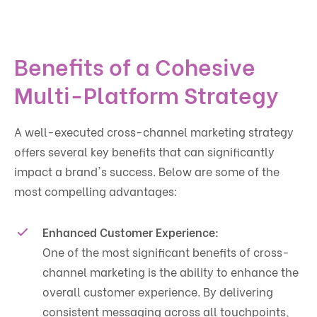
Benefits of a Cohesive
Multi-Platform Strategy
A well-executed cross-channel marketing strategy
offers several key benefits that can significantly
impact a brand's success. Below are some of the
most compelling advantages:
Enhanced Customer Experience:
One of the most significant benefits of cross-
channel marketing is the ability to enhance the
overall customer experience. By delivering
consistent messaging across all touchpoints,