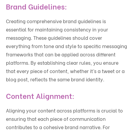
Brand Guidelines:
Creating comprehensive brand guidelines is
essential for maintaining consistency in your
messaging. These guidelines should cover
everything from tone and style to specific messaging
frameworks that can be applied across different
platforms. By establishing clear rules, you ensure
that every piece of content, whether it’s a tweet or a
blog post, reflects the same brand identity.
Content Alignment:
Aligning your content across platforms is crucial to
ensuring that each piece of communication
contributes to a cohesive brand narrative. For