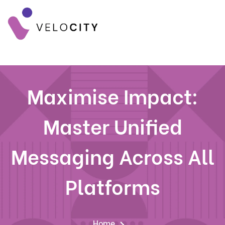
Maximise Impact:
Master Unified
Messaging Across All
Platforms
Home