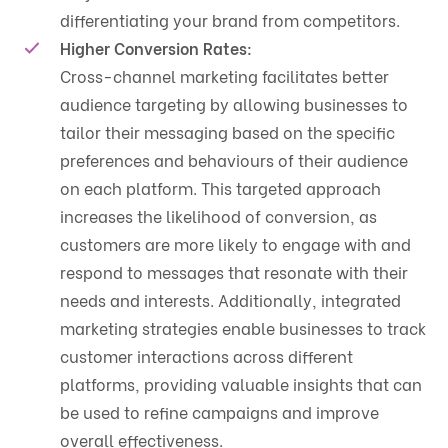
differentiating your brand from competitors.
Higher Conversion Rates:
Cross-channel marketing facilitates better
audience targeting by allowing businesses to
tailor their messaging based on the specific
preferences and behaviours of their audience
on each platform. This targeted approach
increases the likelihood of conversion, as
customers are more likely to engage with and
respond to messages that resonate with their
needs and interests. Additionally, integrated
marketing strategies enable businesses to track
customer interactions across different
platforms, providing valuable insights that can
be used to refine campaigns and improve
overall effectiveness.