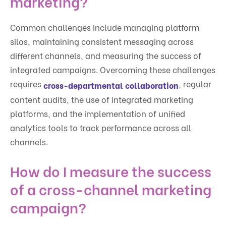
marketing?
Common challenges include managing platform
silos, maintaining consistent messaging across
different channels, and measuring the success of
integrated campaigns. Overcoming these challenges
requires
, regular
cross-departmental collaboration
content audits, the use of integrated marketing
platforms, and the implementation of unified
analytics tools to track performance across all
channels.
How do I measure the success
of a cross-channel marketing
campaign?