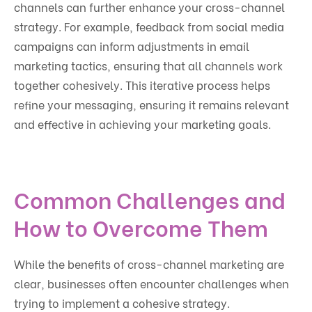
channels can further enhance your cross-channel
strategy. For example, feedback from social media
campaigns can inform adjustments in email
marketing tactics, ensuring that all channels work
together cohesively. This iterative process helps
refine your messaging, ensuring it remains relevant
and effective in achieving your marketing goals.
Common Challenges and
How to Overcome Them
While the benefits of cross-channel marketing are
clear, businesses often encounter challenges when
trying to implement a cohesive strategy.