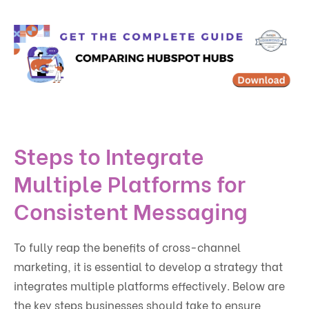
Steps to Integrate
Multiple Platforms for
Consistent Messaging
To fully reap the benefits of cross-channel
marketing, it is essential to develop a strategy that
integrates multiple platforms effectively. Below are
the key steps businesses should take to ensure