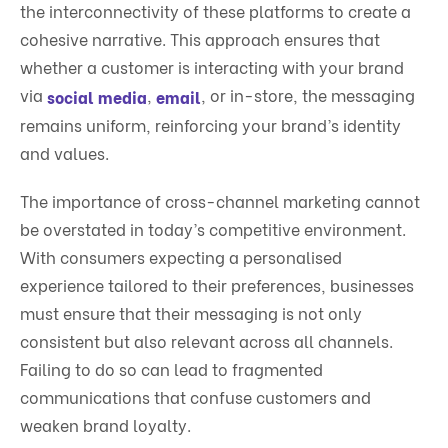
the interconnectivity of these platforms to create a
cohesive narrative. This approach ensures that
whether a customer is interacting with your brand
via
,
, or in-store, the messaging
social media
email
remains uniform, reinforcing your brand’s identity
and values.
The importance of cross-channel marketing cannot
be overstated in today’s competitive environment.
With consumers expecting a personalised
experience tailored to their preferences, businesses
must ensure that their messaging is not only
consistent but also relevant across all channels.
Failing to do so can lead to fragmented
communications that confuse customers and
weaken brand loyalty.