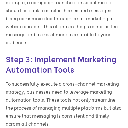
example, a campaign launched on social media
should tie back to similar themes and messages
being communicated through email marketing or
website content. This alignment helps reinforce the
message and makes it more memorable to your
audience.
Step 3: Implement Marketing
Automation Tools
To successfully execute a cross-channel marketing
strategy, businesses need to leverage marketing
automation tools. These tools not only streamline
the process of managing multiple platforms but also
ensure that messaging is consistent and timely
across all channels.