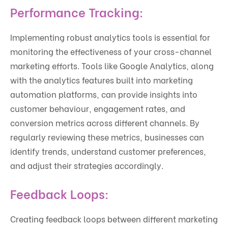
Performance Tracking:
Implementing robust analytics tools is essential for
monitoring the effectiveness of your cross-channel
marketing efforts. Tools like Google Analytics, along
with the analytics features built into marketing
automation platforms, can provide insights into
customer behaviour, engagement rates, and
conversion metrics across different channels. By
regularly reviewing these metrics, businesses can
identify trends, understand customer preferences,
and adjust their strategies accordingly.
Feedback Loops:
Creating feedback loops between different marketing