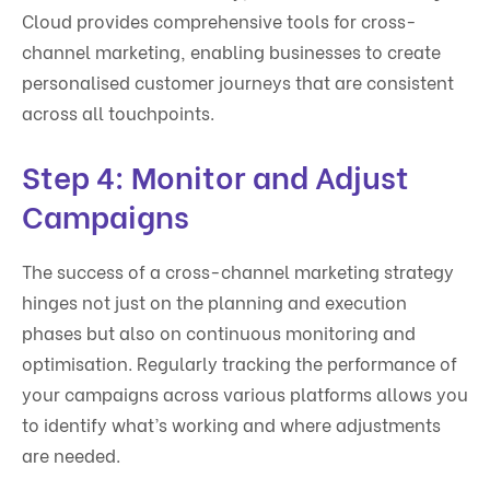
Cloud provides comprehensive tools for cross-
channel marketing, enabling businesses to create
personalised customer journeys that are consistent
across all touchpoints.
Step 4: Monitor and Adjust
Campaigns
The success of a cross-channel marketing strategy
hinges not just on the planning and execution
phases but also on continuous monitoring and
optimisation. Regularly tracking the performance of
your campaigns across various platforms allows you
to identify what’s working and where adjustments
are needed.