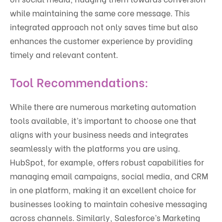
while maintaining the same core message. This
integrated approach not only saves time but also
enhances the customer experience by providing
timely and relevant content.
Tool Recommendations:
While there are numerous marketing automation
tools available, it’s important to choose one that
aligns with your business needs and integrates
seamlessly with the platforms you are using.
HubSpot, for example, offers robust capabilities for
managing email campaigns, social media, and CRM
in one platform, making it an excellent choice for
businesses looking to maintain cohesive messaging
across channels. Similarly, Salesforce’s Marketing