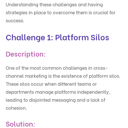
Understanding these challenges and having
strategies in place to overcome them is crucial for
success.
Challenge 1: Platform Silos
Description:
One of the most common challenges in cross-
channel marketing is the existence of platform silos.
These silos occur when different teams or
departments manage platforms independently,
leading to disjointed messaging and a lack of
cohesion.
Solution: