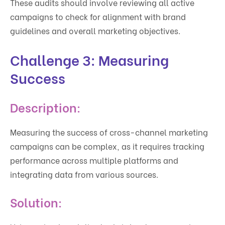
These audits should involve reviewing all active
campaigns to check for alignment with brand
guidelines and overall marketing objectives.
Challenge 3: Measuring
Success
Description:
Measuring the success of cross-channel marketing
campaigns can be complex, as it requires tracking
performance across multiple platforms and
integrating data from various sources.
Solution: