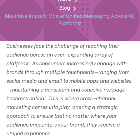
Blog
Maximise Impact: Master Unified Messaging Across All
Platforms
Businesses face the challenge of reaching their
audience across an ever-expanding array of
platforms. As consumers increasingly engage with
brands through multiple touchpoints—ranging from
social media and email to mobile apps and websites
—maintaining a consistent and cohesive message
becomes critical. This is where cross-channel
marketing comes into play, offering a strategic
approach to ensure that no matter where your
audience encounters your brand, they receive a
unified experience.