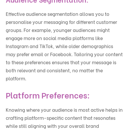
Effective audience segmentation allows you to
personalise your messaging for different customer
groups. For example, younger audiences might
engage more on social media platforms like
Instagram and TikTok, while older demographics
may prefer email or Facebook. Tailoring your content
to these preferences ensures that your message is
both relevant and consistent, no matter the
platform.
Platform Preferences:
Knowing where your audience is most active helps in
crafting platform-specific content that resonates
while still aligning with your overall brand