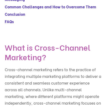
Common Challenges and How to Overcome Them
Conclusion
FAQs
What is Cross-Channel
Marketing?
Cross-channel marketing refers to the practice of
integrating multiple marketing platforms to deliver a
consistent and seamless customer experience
across all channels. Unlike multi-channel
marketing, where different platforms might operate
independently, cross-channel marketing focuses on