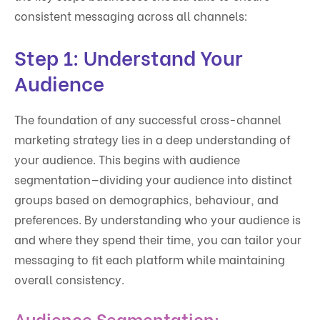
consistent messaging across all channels:
Step 1: Understand Your
Audience
The foundation of any successful cross-channel
marketing strategy lies in a deep understanding of
your audience. This begins with audience
segmentation—dividing your audience into distinct
groups based on demographics, behaviour, and
preferences. By understanding who your audience is
and where they spend their time, you can tailor your
messaging to fit each platform while maintaining
overall consistency.
Audience Segmentation: