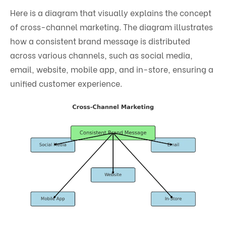
Here is a diagram that visually explains the concept
of cross-channel marketing. The diagram illustrates
how a consistent brand message is distributed
across various channels, such as social media,
email, website, mobile app, and in-store, ensuring a
unified customer experience.