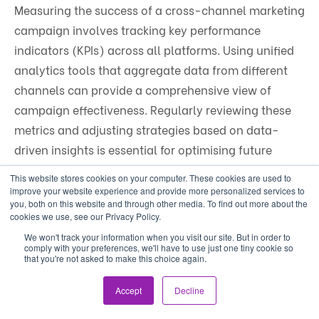
Measuring the success of a cross-channel marketing
campaign involves tracking key performance
indicators (KPIs) across all platforms. Using unified
analytics tools that aggregate data from different
channels can provide a comprehensive view of
campaign effectiveness. Regularly reviewing these
metrics and adjusting strategies based on data-
driven insights is essential for optimising future
campaigns.
This website stores cookies on your computer. These cookies are used to
improve your website experience and provide more personalized services to
you, both on this website and through other media. To find out more about the
cookies we use, see our Privacy Policy.
We won't track your information when you visit our site. But in order to
Subscribe
comply with your preferences, we'll have to use just one tiny cookie so
that you're not asked to make this choice again.
First Name
*
Accept
Decline