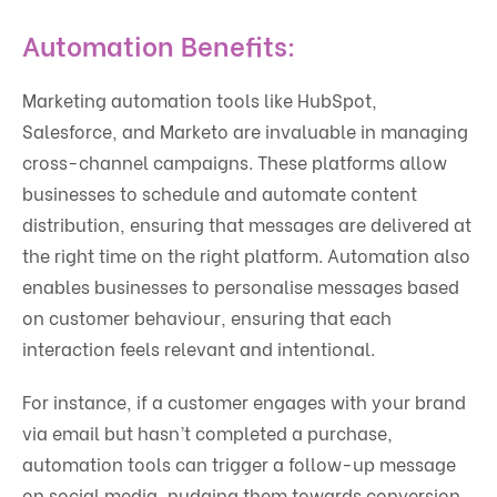
Automation Benefits:
Marketing automation tools like HubSpot,
Salesforce, and Marketo are invaluable in managing
cross-channel campaigns. These platforms allow
businesses to schedule and automate content
distribution, ensuring that messages are delivered at
the right time on the right platform. Automation also
enables businesses to personalise messages based
on customer behaviour, ensuring that each
interaction feels relevant and intentional.
For instance, if a customer engages with your brand
via email but hasn’t completed a purchase,
automation tools can trigger a follow-up message
on social media, nudging them towards conversion