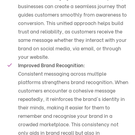
businesses can create a seamless journey that
guides customers smoothly from awareness to
conversion. This unified approach helps build
trust and reliability, as customers receive the
same message whether they interact with your
brand on social media, via email, or through
your website.
Improved Brand Recognition:
Consistent messaging across multiple
platforms strengthens brand recognition. When
customers encounter a cohesive message
repeatedly, it reinforces the brand's identity in
their minds, making it easier for them to
remember and recognise your brand in a
crowded marketplace. This consistency not
only aids in brand recall but also in