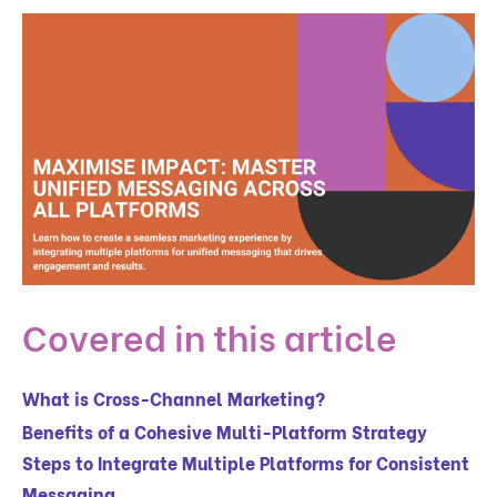
Covered in this article
What is Cross-Channel Marketing?
Benefits of a Cohesive Multi-Platform Strategy
Steps to Integrate Multiple Platforms for Consistent
Messaging