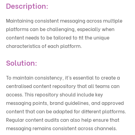
Description:
Maintaining consistent messaging across multiple
platforms can be challenging, especially when
content needs to be tailored to fit the unique
characteristics of each platform.
Solution:
To maintain consistency, it’s essential to create a
centralised content repository that all teams can
access. This repository should include key
messaging points, brand guidelines, and approved
content that can be adapted for different platforms.
Regular content audits can also help ensure that
messaging remains consistent across channels.