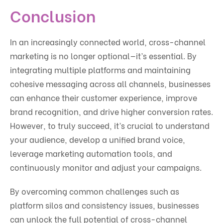
Conclusion
In an increasingly connected world, cross-channel
marketing is no longer optional—it’s essential. By
integrating multiple platforms and maintaining
cohesive messaging across all channels, businesses
can enhance their customer experience, improve
brand recognition, and drive higher conversion rates.
However, to truly succeed, it’s crucial to understand
your audience, develop a unified brand voice,
leverage marketing automation tools, and
continuously monitor and adjust your campaigns.
By overcoming common challenges such as
platform silos and consistency issues, businesses
can unlock the full potential of cross-channel