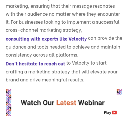
marketing, ensuring that their message resonates
with their audience no matter where they encounter
it. For businesses looking to implement a successful
cross-channel marketing strategy,
can provide the
consulting with experts like Velocity
guidance and tools needed to achieve and maintain
consistency across all platforms.
to Velocity to start
Don’t hesitate to reach out
crafting a marketing strategy that will elevate your
brand and drive meaningful results.