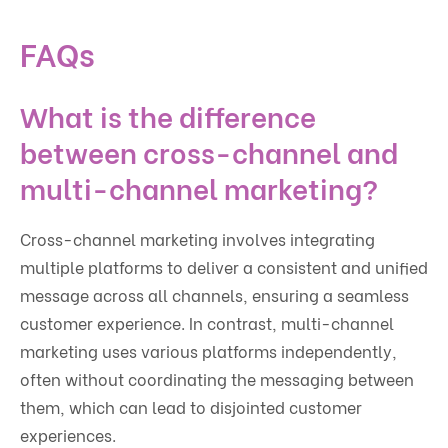
FAQs
What is the difference
between cross-channel and
multi-channel marketing?
Cross-channel marketing involves integrating
multiple platforms to deliver a consistent and unified
message across all channels, ensuring a seamless
customer experience. In contrast, multi-channel
marketing uses various platforms independently,
often without coordinating the messaging between
them, which can lead to disjointed customer
experiences.