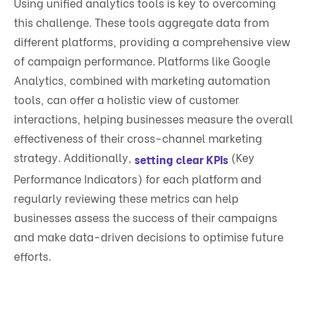
Using unified analytics tools is key to overcoming
this challenge. These tools aggregate data from
different platforms, providing a comprehensive view
of campaign performance. Platforms like Google
Analytics, combined with marketing automation
tools, can offer a holistic view of customer
interactions, helping businesses measure the overall
effectiveness of their cross-channel marketing
strategy. Additionally,
(Key
setting clear KPIs
Performance Indicators) for each platform and
regularly reviewing these metrics can help
businesses assess the success of their campaigns
and make data-driven decisions to optimise future
efforts.