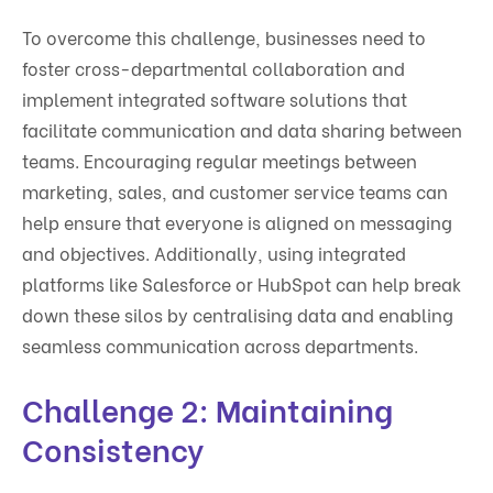
To overcome this challenge, businesses need to
foster cross-departmental collaboration and
implement integrated software solutions that
facilitate communication and data sharing between
teams. Encouraging regular meetings between
marketing, sales, and customer service teams can
help ensure that everyone is aligned on messaging
and objectives. Additionally, using integrated
platforms like Salesforce or HubSpot can help break
down these silos by centralising data and enabling
seamless communication across departments.
Challenge 2: Maintaining
Consistency