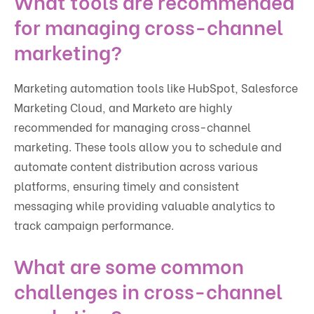
What tools are recommended
for managing cross-channel
marketing?
Marketing automation tools like HubSpot, Salesforce
Marketing Cloud, and Marketo are highly
recommended for managing cross-channel
marketing. These tools allow you to schedule and
automate content distribution across various
platforms, ensuring timely and consistent
messaging while providing valuable analytics to
track campaign performance.
What are some common
challenges in cross-channel