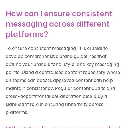
How can I ensure consistent
messaging across different
platforms?
To ensure consistent messaging, it is crucial to
develop comprehensive brand guidelines that
outline your brand’s tone, style, and key messaging
points. Using a centralised content repository where
all teams can access approved content can help
maintain consistency. Regular content audits and
cross-departmental collaboration also play a
significant role in ensuring uniformity across
platforms.