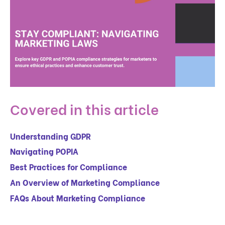
Covered in this article
Understanding GDPR
Navigating POPIA
Best Practices for Compliance
An Overview of Marketing Compliance
FAQs About Marketing Compliance