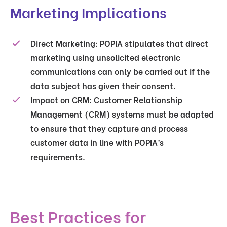
Marketing Implications
Direct Marketing
: POPIA stipulates that direct
marketing using unsolicited electronic
communications can only be carried out if the
data subject has given their consent.
Impact on CRM
: Customer Relationship
Management (CRM) systems must be adapted
to ensure that they capture and process
customer data in line with POPIA’s
requirements.
Best Practices for