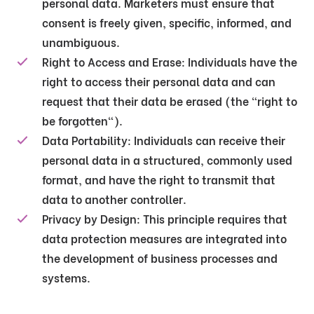
personal data. Marketers must ensure that
consent is freely given, specific, informed, and
unambiguous.
Right to Access and Erase
: Individuals have the
right to access their personal data and can
request that their data be erased (the "right to
be forgotten").
Data Portability
: Individuals can receive their
personal data in a structured, commonly used
format, and have the right to transmit that
data to another controller.
Privacy by Design
: This principle requires that
data protection measures are integrated into
the development of business processes and
systems.