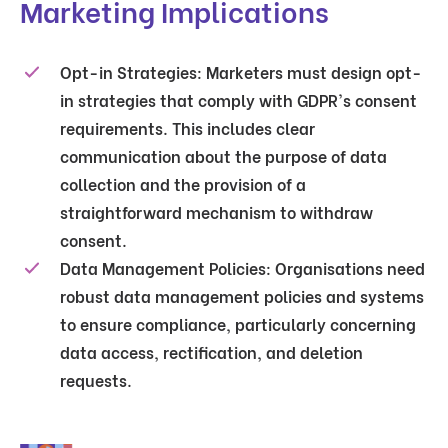
Marketing Implications
Opt-in Strategies
: Marketers must design opt-
in strategies that comply with GDPR's consent
requirements. This includes clear
communication about the purpose of data
collection and the provision of a
straightforward mechanism to withdraw
consent.
Data Management Policies
: Organisations need
robust data management policies and systems
to ensure compliance, particularly concerning
data access, rectification, and deletion
requests.