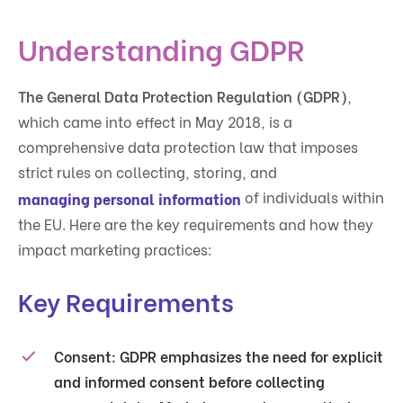
Understanding GDPR
The General Data Protection Regulation (GDPR)
,
which came into effect in May 2018, is a
comprehensive data protection law that imposes
strict rules on collecting, storing, and
of individuals within
managing personal information
the EU. Here are the key requirements and how they
impact marketing practices:
Key Requirements
Consent
: GDPR emphasizes the need for explicit
and informed consent before collecting