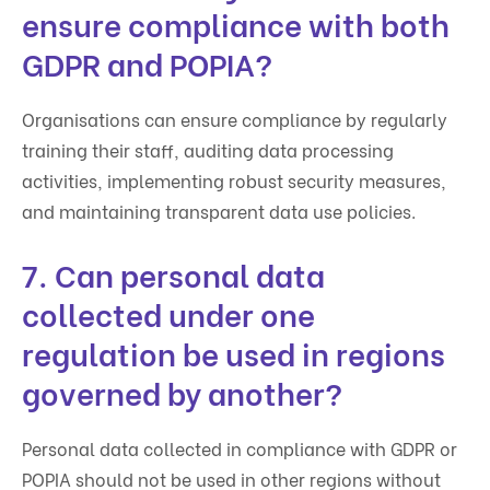
ensure compliance with both
GDPR and POPIA?
Organisations can ensure compliance by regularly
training their staff, auditing data processing
activities, implementing robust security measures,
and maintaining transparent data use policies.
7. Can personal data
collected under one
regulation be used in regions
governed by another?
Personal data collected in compliance with GDPR or
POPIA should not be used in other regions without