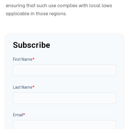
ensuring that such use complies with local laws
applicable in those regions.
Subscribe
First Name
*
Last Name
*
Email
*