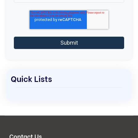
Quick Lists
Contact Us