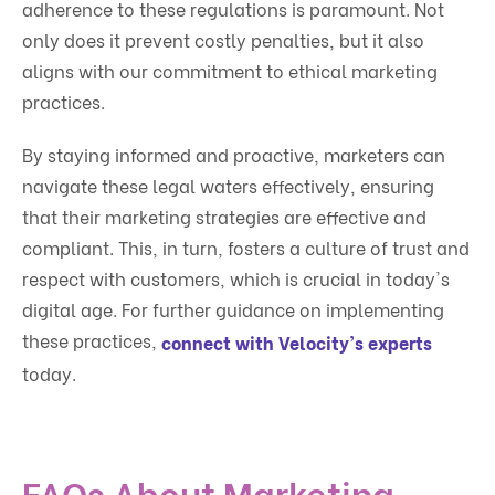
adherence to these regulations is paramount. Not
only does it prevent costly penalties, but it also
aligns with our commitment to ethical marketing
practices.
By staying informed and proactive, marketers can
navigate these legal waters effectively, ensuring
that their marketing strategies are effective and
compliant. This, in turn, fosters a culture of trust and
respect with customers, which is crucial in today's
digital age. For further guidance on implementing
these practices,
connect with Velocity's experts
today.
FAQs About Marketing