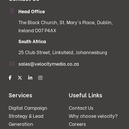
Head Office
The Black Church, St. Mary's Place, Dublin,
Ireland D07 P4AX
South Africa
25 Club Street, Linksfield, Johannesburg
sales@velocitymedia.co.za
Services
Useful Links
Digital Campaign
Contact Us
Strategy & Lead
Why choose velocity?
Generation
Careers