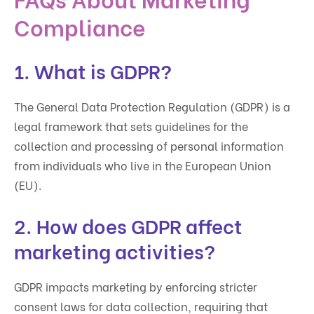
Compliance
1. What is GDPR?
The General Data Protection Regulation (GDPR) is a
legal framework that sets guidelines for the
collection and processing of personal information
from individuals who live in the European Union
(EU).
2. How does GDPR affect
marketing activities?
GDPR impacts marketing by enforcing stricter
consent laws for data collection, requiring that