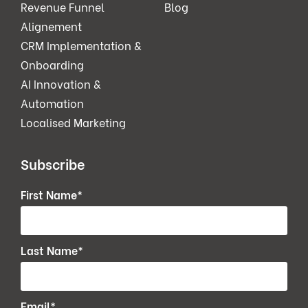
Revenue Funnel
Blog
Alignement
CRM Implementation &
Onboarding
AI Innovation &
Automation
Localised Marketing
Subscribe
First Name
*
Last Name
*
Email
*