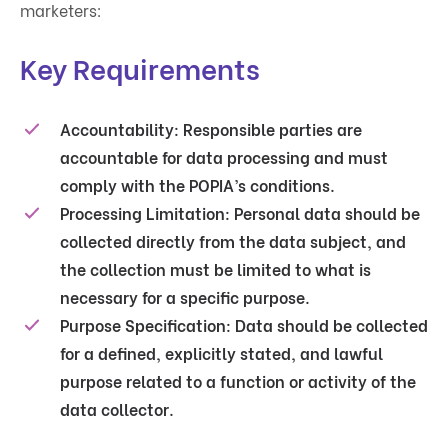
marketers:
Key Requirements
Accountability
: Responsible parties are
accountable for data processing and must
comply with the POPIA’s conditions.
Processing Limitation
: Personal data should be
collected directly from the data subject, and
the collection must be limited to what is
necessary for a specific purpose.
Purpose Specification
: Data should be collected
for a defined, explicitly stated, and lawful
purpose related to a function or activity of the
data collector.