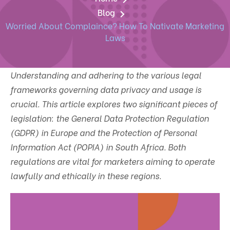
Blog
Worried About Complaince? How To Nativate Marketing
Laws
Understanding and adhering to the various legal
frameworks governing data privacy and usage is
crucial. This article explores two significant pieces of
legislation: the General Data Protection Regulation
(GDPR) in Europe and the Protection of Personal
Information Act (POPIA) in South Africa. Both
regulations are vital for marketers aiming to operate
lawfully and ethically in these regions.