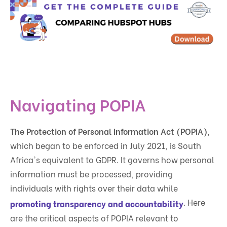
Navigating POPIA
The Protection of Personal Information Act (POPIA)
,
which began to be enforced in July 2021, is South
Africa's equivalent to GDPR. It governs how personal
information must be processed, providing
individuals with rights over their data while
. Here
promoting transparency and accountability
are the critical aspects of POPIA relevant to