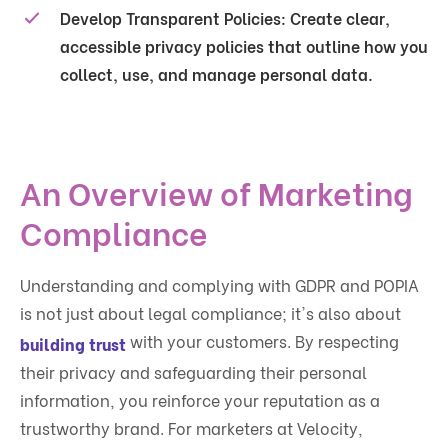
Develop Transparent Policies
: Create clear,
accessible privacy policies that outline how you
collect, use, and manage personal data.
An Overview of Marketing
Compliance
Understanding and complying with GDPR and POPIA
is not just about legal compliance; it's also about
with your customers. By respecting
building trust
their privacy and safeguarding their personal
information, you reinforce your reputation as a
trustworthy brand. For marketers at Velocity,