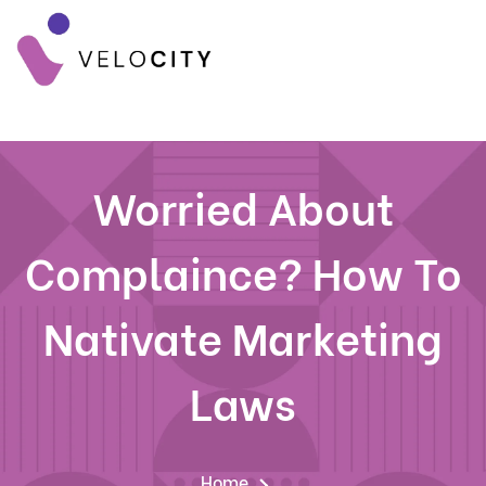
Worried About
Complaince? How To
Nativate Marketing
Laws
Home