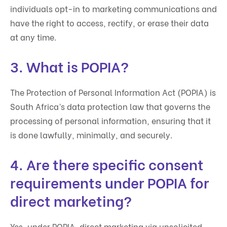
individuals opt-in to marketing communications and
have the right to access, rectify, or erase their data
at any time.
3. What is POPIA?
The Protection of Personal Information Act (POPIA) is
South Africa’s data protection law that governs the
processing of personal information, ensuring that it
is done lawfully, minimally, and securely.
4. Are there specific consent
requirements under POPIA for
direct marketing?
Yes, under POPIA, direct marketing via unsolicited