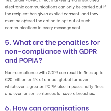
electronic communications can only be carried out if
the recipient has given explicit consent, and they
must be offered the option to opt out of such
communications in every message sent.
5. What are the penalties for
non-compliance with GDPR
and POPIA?
Non-compliance with GDPR can result in fines up to
€20 million or 4% of annual global turnover,
whichever is greater. POPIA also imposes hefty fines
and even prison sentences for severe breaches.
6. How can organisations