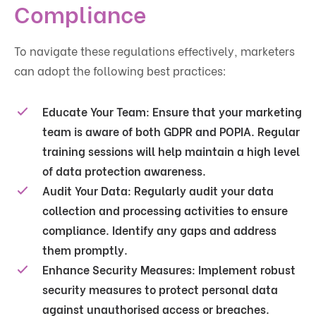
Compliance
To navigate these regulations effectively, marketers
can adopt the following best practices:
Educate Your Team
: Ensure that your marketing
team is aware of both GDPR and POPIA. Regular
training sessions will help maintain a high level
of data protection awareness.
Audit Your Data
: Regularly audit your data
collection and processing activities to ensure
compliance. Identify any gaps and address
them promptly.
Enhance Security Measures
: Implement robust
security measures to protect personal data
against unauthorised access or breaches.