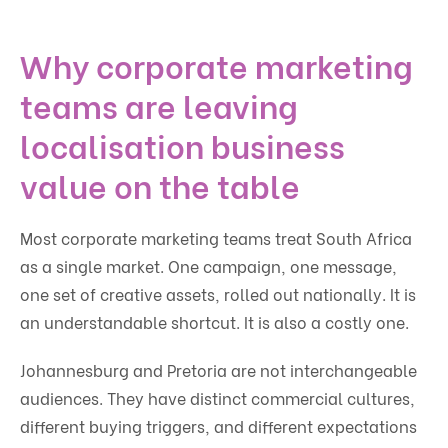
Why corporate marketing
teams are leaving
localisation business
value on the table
Most corporate marketing teams treat South Africa
as a single market. One campaign, one message,
one set of creative assets, rolled out nationally. It is
an understandable shortcut. It is also a costly one.
Johannesburg and Pretoria are not interchangeable
audiences. They have distinct commercial cultures,
different buying triggers, and different expectations