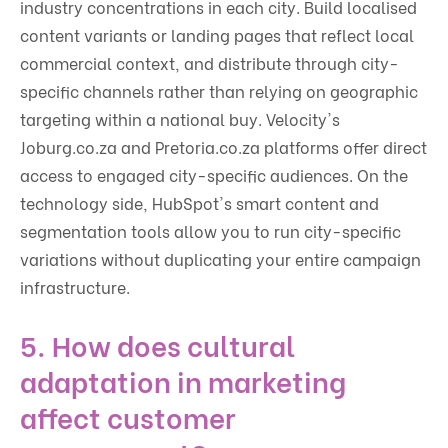
industry concentrations in each city. Build localised
content variants or landing pages that reflect local
commercial context, and distribute through city-
specific channels rather than relying on geographic
targeting within a national buy. Velocity's
Joburg.co.za and Pretoria.co.za platforms offer direct
access to engaged city-specific audiences. On the
technology side, HubSpot's smart content and
segmentation tools allow you to run city-specific
variations without duplicating your entire campaign
infrastructure.
5. How does cultural
adaptation in marketing
affect customer