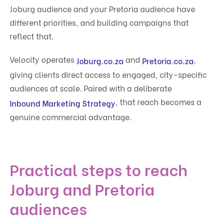
Joburg audience and your Pretoria audience have
different priorities, and building campaigns that
reflect that.
Velocity operates
and
,
Joburg.co.za
Pretoria.co.za
giving clients direct access to engaged, city-specific
audiences at scale. Paired with a deliberate
, that reach becomes a
Inbound Marketing Strategy
genuine commercial advantage.
Practical steps to reach
Joburg and Pretoria
audiences