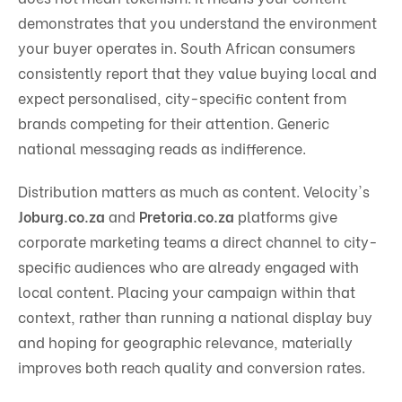
demonstrates that you understand the environment
your buyer operates in. South African consumers
consistently report that they value buying local and
expect personalised, city-specific content from
brands competing for their attention. Generic
national messaging reads as indifference.
Distribution matters as much as content. Velocity's
Joburg.co.za
and
Pretoria.co.za
platforms give
corporate marketing teams a direct channel to city-
specific audiences who are already engaged with
local content. Placing your campaign within that
context, rather than running a national display buy
and hoping for geographic relevance, materially
improves both reach quality and conversion rates.