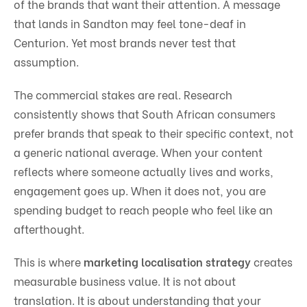
of the brands that want their attention. A message
that lands in Sandton may feel tone-deaf in
Centurion. Yet most brands never test that
assumption.
The commercial stakes are real. Research
consistently shows that South African consumers
prefer brands that speak to their specific context, not
a generic national average. When your content
reflects where someone actually lives and works,
engagement goes up. When it does not, you are
spending budget to reach people who feel like an
afterthought.
This is where
marketing localisation strategy
creates
measurable business value. It is not about
translation. It is about understanding that your