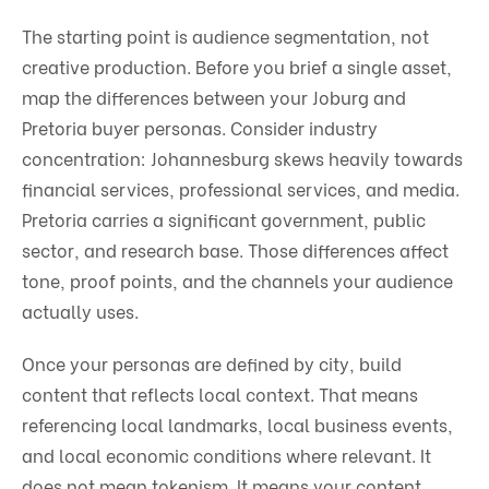
The starting point is audience segmentation, not
creative production. Before you brief a single asset,
map the differences between your Joburg and
Pretoria buyer personas. Consider industry
concentration: Johannesburg skews heavily towards
financial services, professional services, and media.
Pretoria carries a significant government, public
sector, and research base. Those differences affect
tone, proof points, and the channels your audience
actually uses.
Once your personas are defined by city, build
content that reflects local context. That means
referencing local landmarks, local business events,
and local economic conditions where relevant. It
does not mean tokenism. It means your content