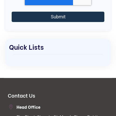
Quick Lists
Contact Us
Head Office