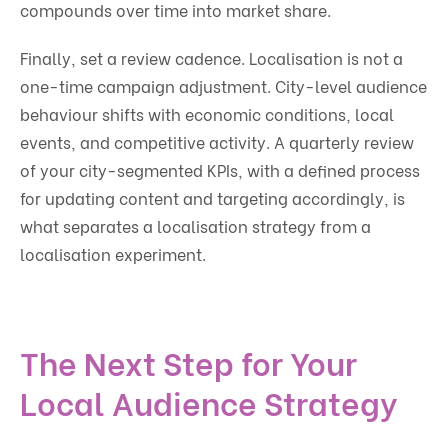
compounds over time into market share.
Finally, set a review cadence. Localisation is not a
one-time campaign adjustment. City-level audience
behaviour shifts with economic conditions, local
events, and competitive activity. A quarterly review
of your city-segmented KPIs, with a defined process
for updating content and targeting accordingly, is
what separates a localisation strategy from a
localisation experiment.
The Next Step for Your
Local Audience Strategy