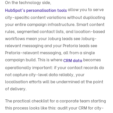
On the technology side,
allow you to serve
HubSpot's personalisation tools
city-specific content variations without duplicating
your entire campaign infrastructure. Smart content
rules, segmented contact lists, and location-based
workflows mean your Joburg leads see Joburg-
relevant messaging and your Pretoria leads see
Pretoria-relevant messaging, all from a single
campaign build. This is where
becomes
CRM data
operationally important: if your contact records do
not capture city-level data reliably, your
localisation efforts will be undermined at the point
of delivery.
The practical checklist for a corporate team starting
this process looks like this: audit your CRM for city-