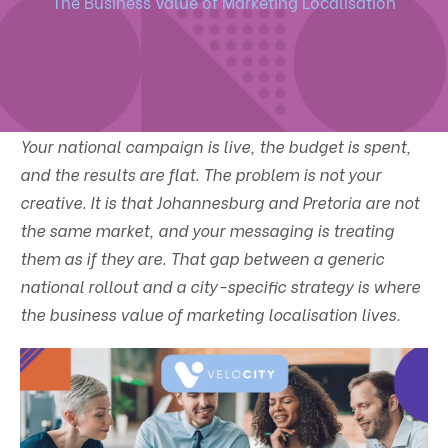
The Business Value of Marketing Localisation
Your national campaign is live, the budget is spent,
and the results are flat. The problem is not your
creative. It is that Johannesburg and Pretoria are not
the same market, and your messaging is treating
them as if they are. That gap between a generic
national rollout and a city-specific strategy is where
the business value of marketing localisation lives.