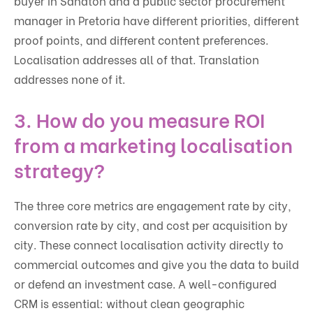
buyer in Sandton and a public sector procurement
manager in Pretoria have different priorities, different
proof points, and different content preferences.
Localisation addresses all of that. Translation
addresses none of it.
3. How do you measure ROI
from a marketing localisation
strategy?
The three core metrics are engagement rate by city,
conversion rate by city, and cost per acquisition by
city. These connect localisation activity directly to
commercial outcomes and give you the data to build
or defend an investment case. A well-configured
CRM is essential: without clean geographic