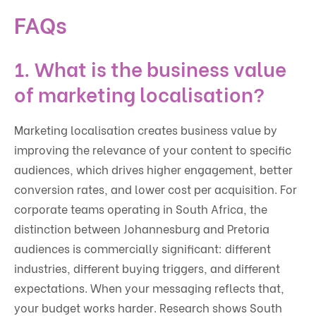
FAQs
1. What is the business value
of marketing localisation?
Marketing localisation creates business value by
improving the relevance of your content to specific
audiences, which drives higher engagement, better
conversion rates, and lower cost per acquisition. For
corporate teams operating in South Africa, the
distinction between Johannesburg and Pretoria
audiences is commercially significant: different
industries, different buying triggers, and different
expectations. When your messaging reflects that,
your budget works harder. Research shows South