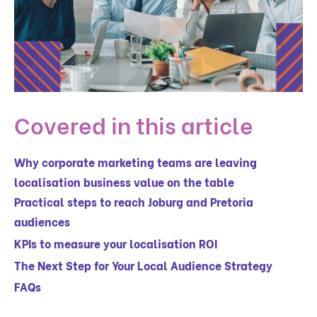
Covered in this article
Why corporate marketing teams are leaving
localisation business value on the table
Practical steps to reach Joburg and Pretoria
audiences
KPIs to measure your localisation ROI
The Next Step for Your Local Audience Strategy
FAQs