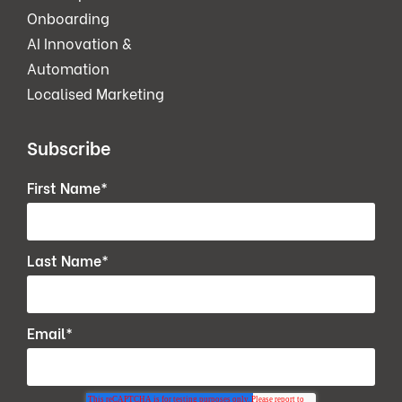
Onboarding
AI Innovation &
Automation
Localised Marketing
Subscribe
First Name
*
Last Name
*
Email
*