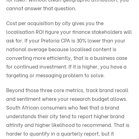
cannot answer that question.
Cost per acquisition by city gives you the
localisation ROI figure your finance stakeholders will
ask for. If your Pretoria CPA is 30% lower than your
national average because localised content is
converting more efficiently, that is a business case
for continued investment. If it is higher, you have a
targeting or messaging problem to solve.
Beyond those three core metrics, track brand recall
and sentiment where your research budget allows.
South African consumers who feel that a brand
understands their city tend to report higher brand
affinity and higher likelihood to recommend. That is
harder to quantify in a quarterly report, but it