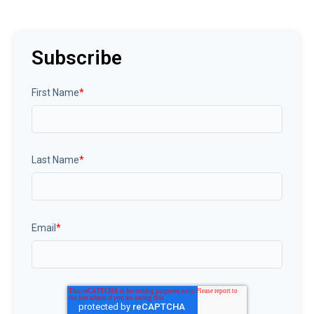
Subscribe
First Name
*
Last Name
*
Email
*