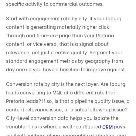
specific activity to commercial outcomes.
Start with engagement rate by city. If your Joburg
content is generating materially higher click-
through and time-on-page than your Pretoria
content, or vice versa, that is a signal about
relevance, not just creative quality. Segment your
standard engagement metrics by geography from
day one so you have a baseline to improve against.
Conversion rate by city is the next layer. Are Joburg
leads converting to MQL at a different rate than
Pretoria leads? If so, is that a pipeline quality issue, a
content relevance issue, or a sales follow-up issue?
City-level conversion data helps you isolate the
variable. This is where a well-configured
pays
CRM
for itself: without clean geographic attribution, you