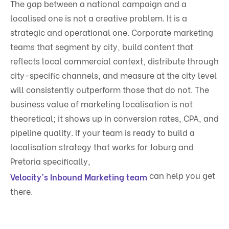
The gap between a national campaign and a
localised one is not a creative problem. It is a
strategic and operational one. Corporate marketing
teams that segment by city, build content that
reflects local commercial context, distribute through
city-specific channels, and measure at the city level
will consistently outperform those that do not. The
business value of marketing localisation is not
theoretical; it shows up in conversion rates, CPA, and
pipeline quality. If your team is ready to build a
localisation strategy that works for Joburg and
Pretoria specifically,
can help you get
Velocity's Inbound Marketing team
there.