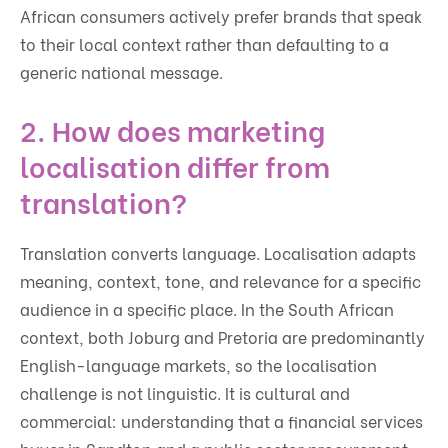
African consumers actively prefer brands that speak
to their local context rather than defaulting to a
generic national message.
2. How does marketing
localisation differ from
translation?
Translation converts language. Localisation adapts
meaning, context, tone, and relevance for a specific
audience in a specific place. In the South African
context, both Joburg and Pretoria are predominantly
English-language markets, so the localisation
challenge is not linguistic. It is cultural and
commercial: understanding that a financial services