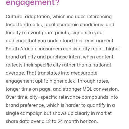
engagement?
Cultural adaptation, which includes referencing
local landmarks, local economic conditions, and
locally relevant proof points, signals to your
audience that you understand their environment.
South African consumers consistently report higher
brand affinity and purchase intent when content
reflects their specific city rather than a national
average. That translates into measurable
engagement uplift: higher click-through rates,
longer time on page, and stronger MQL conversion.
Over time, city-specific relevance compounds into
brand preference, which is harder to quantify in a
single campaign but shows up clearly in market
share data over a 12 to 24 month horizon.