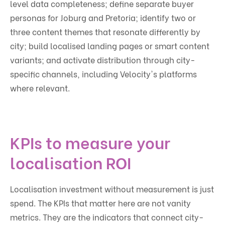
level data completeness; define separate buyer
personas for Joburg and Pretoria; identify two or
three content themes that resonate differently by
city; build localised landing pages or smart content
variants; and activate distribution through city-
specific channels, including Velocity's platforms
where relevant.
KPIs to measure your
localisation ROI
Localisation investment without measurement is just
spend. The KPIs that matter here are not vanity
metrics. They are the indicators that connect city-