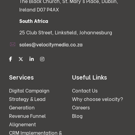
The Black Church, St. Mary's Place, Dublin,
Ireland D07 P4AX
South Africa
25 Club Street, Linksfield, Johannesburg
sales@velocitymedia.co.za
Services
Useful Links
Digital Campaign
Contact Us
Strategy & Lead
Why choose velocity?
Generation
Careers
Revenue Funnel
Blog
Alignement
CRM Implementation &