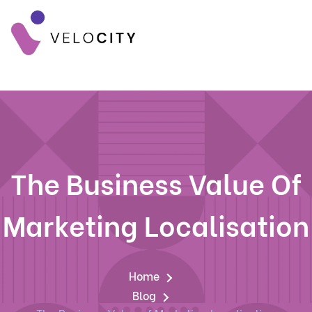
The Business Value Of
Marketing Localisation
Home
Blog