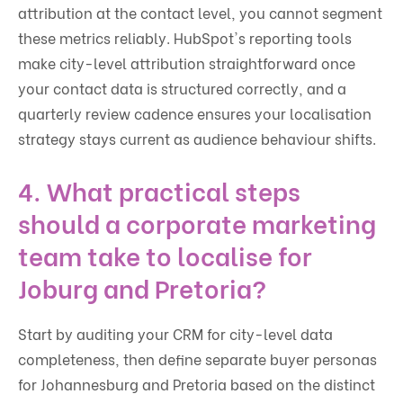
attribution at the contact level, you cannot segment
these metrics reliably. HubSpot's reporting tools
make city-level attribution straightforward once
your contact data is structured correctly, and a
quarterly review cadence ensures your localisation
strategy stays current as audience behaviour shifts.
4. What practical steps
should a corporate marketing
team take to localise for
Joburg and Pretoria?
Start by auditing your CRM for city-level data
completeness, then define separate buyer personas
for Johannesburg and Pretoria based on the distinct